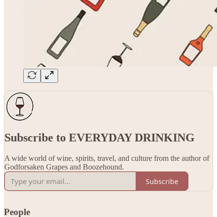
Subscribe to EVERYDAY DRINKING
A wide world of wine, spirits, travel, and culture from the author of
Godforsaken Grapes and Boozehound.
Subscribe
People