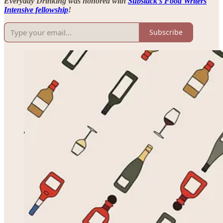
Everyday Drinking was honored with
Substack’s Food Writers
Intensive fellowship
!
Subscribe