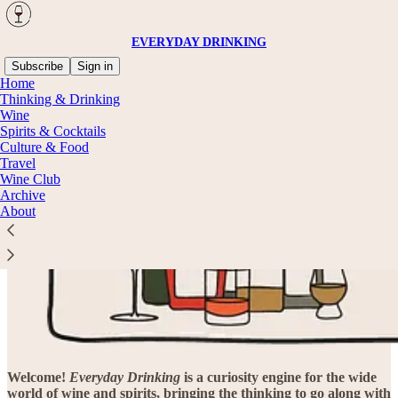
EVERYDAY DRINKING
Subscribe
Sign in
Home
Thinking & Drinking
Wine
Spirits & Cocktails
Culture & Food
Travel
Wine Club
Archive
About
Welcome
!
Everyday Drinking
is a curiosity engine for the wide
world of wine and spirits, bringing the thinking to go along with