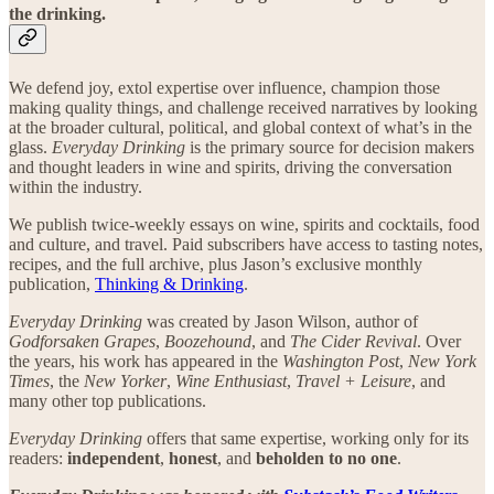
the drinking.
We defend joy, extol expertise over influence, champion those
making quality things, and challenge received narratives by looking
at the broader cultural, political, and global context of what’s in the
glass.
Everyday Drinking
is the primary source for decision makers
and thought leaders in wine and spirits, driving the conversation
within the industry.
We publish twice-weekly essays on wine, spirits and cocktails, food
and culture, and travel. Paid subscribers have access to tasting notes,
recipes, and the full archive, plus Jason’s exclusive monthly
publication,
Thinking & Drinking
.
Everyday Drinking
was created by Jason Wilson, author of
Godforsaken Grapes
,
Boozehound
, and
The Cider Revival
. Over
the years, his work has appeared in the
Washington Post
,
New York
Times
, the
New Yorker
,
Wine Enthusiast
,
Travel + Leisure
, and
many other top publications.
Everyday Drinking
offers that same expertise, working only for its
readers:
independent
,
honest
, and
beholden to no one
.