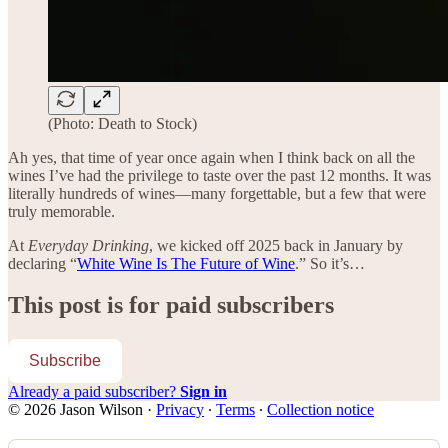
(Photo: Death to Stock)
Ah yes, that time of year once again when I think back on all the
wines I’ve had the privilege to taste over the past 12 months. It was
literally hundreds of wines—many forgettable, but a few that were
truly memorable.
At
Everyday Drinking
, we kicked off 2025 back in January by
declaring “
White Wine Is The Future of Wine
.” So it’s…
This post is for paid subscribers
Subscribe
Already a paid subscriber?
Sign in
© 2026 Jason Wilson
·
Privacy
∙
Terms
∙
Collection notice