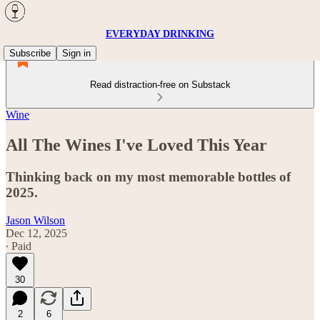
EVERYDAY DRINKING
Subscribe
Sign in
Read distraction-free on Substack
Wine
All The Wines I've Loved This Year
Thinking back on my most memorable bottles of
2025.
Jason Wilson
Dec 12, 2025
∙ Paid
30
2
6