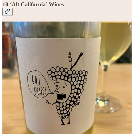
10 ‘Alt California’ Wines
Bottle recommendations and tasting notes are for paid subscribers
only. Upgrade today!
Get 20% off for 1 year
This post is for paid subscribers
Subscribe
Already a paid subscriber?
Sign in
© 2026 Jason Wilson
·
Privacy
∙
Terms
∙
Collection notice