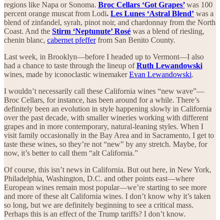
regions like Napa or Sonoma.
Broc Cellars ‘Got Grapes’
was 100
percent orange muscat from Lodi
.
Les Lunes ‘Astral Blend’
was a
blend of zinfandel, syrah, pinot noir, and chardonnay from the North
Coast. And the
Stirm ‘Neptunute’ Rosé
was a blend of riesling,
chenin blanc,
cabernet pfeffer
from San Benito County.
Last week, in Brooklyn—before I headed up to Vermont—I also
had a chance to taste through the lineup of
Ruth Lewandowski
wines, made by iconoclastic winemaker
Evan Lewandowski
.
I wouldn’t necessarily call these California wines “new wave”—
Broc Cellars, for instance, has been around for a while. There’s
definitely been an evolution in style happening slowly in California
over the past decade, with smaller wineries working with different
grapes and in more contemporary, natural-leaning styles. When I
visit family occasionally in the Bay Area and in Sacramento, I get to
taste these wines, so they’re not “new” by any stretch. Maybe, for
now, it’s better to call them “alt California.”
Of course, this isn’t news in California. But out here, in New York,
Philadelphia, Washington, D.C. and other points east—where
European wines remain most popular—we’re starting to see more
and more of these alt California wines. I don’t know why it’s taken
so long, but we are definitely beginning to see a critical mass.
Perhaps this is an effect of the Trump tariffs? I don’t know.