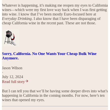
Whatever is happening, it’s making me reopen my eyes to California
wines—which were my first love way back when I was first getting
into wine. I know that I’ve been mostly Euro-focused here at
Everyday Drinking
. I also know that I have been disparaging of
cheap California wine in the recent past. These are not those.
Sorry, California. No One Wants Your Cheap Bulk Wine
Anymore.
Jason Wilson
·
July 12, 2024
Read full story
But I can tell you that we’ll be having some deeper dives into what’s
happening in California in the coming months. For now, here’s ten
wines that opened my eyes.