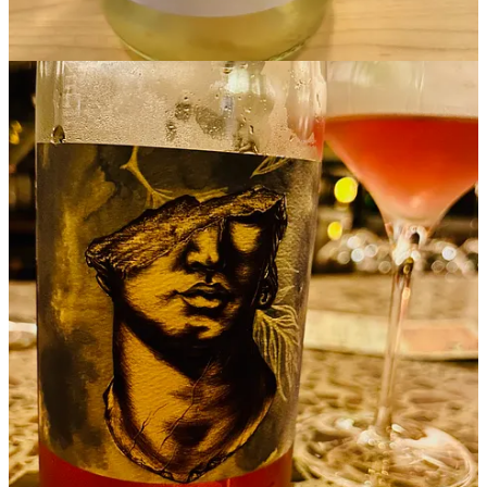
Start your Substack
Get the app
Substack
is the home for great culture