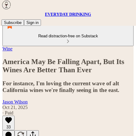
EVERYDAY DRINKING
Subscribe
Sign in
Read distraction-free on Substack
Wine
America May Be Falling Apart, But Its
Wines Are Better Than Ever
For instance, I'm loving the current wave of alt
California wines we're finally seeing in the east.
Jason Wilson
Oct 21, 2025
∙ Paid
33