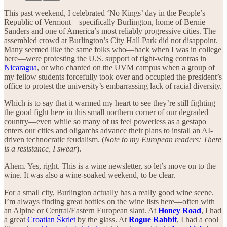
This past weekend, I celebrated ‘No Kings’ day in the People’s
Republic of Vermont—specifically Burlington, home of Bernie
Sanders and one of America’s most reliably progressive cities. The
assembled crowd at Burlington’s City Hall Park did not disappoint.
Many seemed like the same folks who—back when I was in college
here—were protesting the U.S. support of right-wing contras in
Nicaragua
, or who chanted on the UVM campus when a group of
my fellow students forcefully took over and occupied the president’s
office to protest the university’s embarrassing lack of racial diversity.
Which is to say that it warmed my heart to see they’re still fighting
the good fight here in this small northern corner of our degraded
country—even while so many of us feel powerless as a gestapo
enters our cities and oligarchs advance their plans to install an AI-
driven technocratic feudalism. (
Note to my European readers: There
is a resistance, I swear
).
Ahem. Yes, right. This is a wine newsletter, so let’s move on to the
wine. It was also a wine-soaked weekend, to be clear.
For a small city, Burlington actually has a really good wine scene.
I’m always finding great bottles on the wine lists here—often with
an Alpine or Central/Eastern European slant. At
Honey Road
, I had
a great
Croatian Škrlet
by the glass. At
Rogue Rabbit
, I had a cool