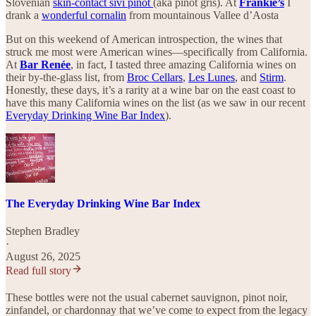
Slovenian
skin-contact sivi pinot
(aka pinot gris). At
Frankie’s
I
drank a
wonderful cornalin
from mountainous Vallee d’Aosta
But on this weekend of American introspection, the wines that
struck me most were American wines—specifically from California.
At
Bar Renée
, in fact, I tasted three amazing California wines on
their by-the-glass list, from
Broc Cellars
,
Les Lunes
, and
Stirm
.
Honestly, these days, it’s a rarity at a wine bar on the east coast to
have this many California wines on the list (as we saw in our recent
Everyday Drinking Wine Bar Index
).
The Everyday Drinking Wine Bar Index
Stephen Bradley
·
August 26, 2025
Read full story
These bottles were not the usual cabernet sauvignon, pinot noir,
zinfandel, or chardonnay that we’ve come to expect from the legacy