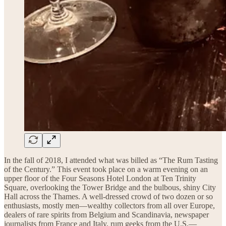
In the fall of 2018, I attended what was billed as “The Rum Tasting
of the Century.” This event took place on a warm evening on an
upper floor of the Four Seasons Hotel London at Ten Trinity
Square, overlooking the Tower Bridge and the bulbous, shiny City
Hall across the Thames. A well-dressed crowd of two dozen or so
enthusiasts, mostly men—wealthy collectors from all over Europe,
dealers of rare spirits from Belgium and Scandinavia, newspaper
journalists from France and Italy, rum geeks from the U.S.—