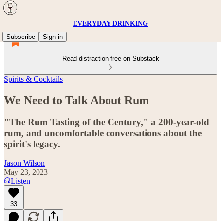
EVERYDAY DRINKING
Subscribe
Sign in
Read distraction-free on Substack
Spirits & Cocktails
We Need to Talk About Rum
"The Rum Tasting of the Century," a 200-year-old
rum, and uncomfortable conversations about the
spirit's legacy.
Jason Wilson
May 23, 2023
Listen
33