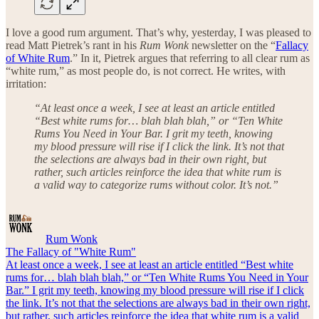
I love a good rum argument. That’s why, yesterday, I was pleased to
read Matt Pietrek’s rant in his
Rum Wonk
newsletter on the “
Fallacy
of White Rum
.” In it, Pietrek argues that referring to all clear rum as
“white rum,” as most people do, is not correct. He writes, with
irritation:
“At least once a week, I see at least an article entitled
“Best white rums for… blah blah blah,” or “Ten White
Rums You Need in Your Bar. I grit my teeth, knowing
my blood pressure will rise if I click the link. It’s not that
the selections are always bad in their own right, but
rather, such articles reinforce the idea that white rum is
a valid way to categorize rums without color. It’s not.”
Rum Wonk
The Fallacy of "White Rum"
At least once a week, I see at least an article entitled “Best white
rums for… blah blah blah,” or “Ten White Rums You Need in Your
Bar.” I grit my teeth, knowing my blood pressure will rise if I click
the link. It’s not that the selections are always bad in their own right,
but rather, such articles reinforce the idea that white rum is a valid