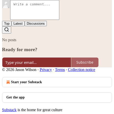
Top
Latest
Discussions
No posts
Ready for more?
Subscribe
© 2026 Jason Wilson
·
Privacy
∙
Terms
∙
Collection notice
Start your Substack
Get the app
Substack
is the home for great culture