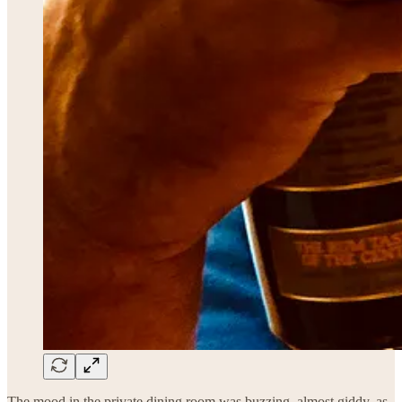
The mood in the private dining room was buzzing, almost giddy, as