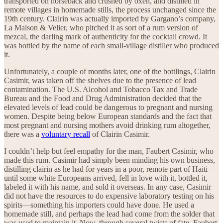
transported on horseback and crushed by oxen, and distilled in
remote villages in homemade stills, the process unchanged since the
19th century. Clairin was actually imported by Gargano’s company,
La Maison & Velier, who pitched it as sort of a rum version of
mezcal, the darling mark of authenticity for the cocktail crowd. It
was bottled by the name of each small-village distiller who produced
it.
Unfortunately, a couple of months later, one of the bottlings, Clairin
Casimir, was taken off the shelves due to the presence of lead
contamination. The U.S. Alcohol and Tobacco Tax and Trade
Bureau and the Food and Drug Administration decided that the
elevated levels of lead could be dangerous to pregnant and nursing
women. Despite being below European standards and the fact that
most pregnant and nursing mothers avoid drinking rum altogether,
there was a
voluntary recall
of Clairin Casimir.
I couldn’t help but feel empathy for the man, Faubert Casimir, who
made this rum. Casimir had simply been minding his own business,
distilling clairin as he had for years in a poor, remote part of Haiti—
until some white Europeans arrived, fell in love with it, bottled it,
labeled it with his name, and sold it overseas. In any case, Casimir
did not have the resources to do expensive laboratory testing on his
spirits—something his importers could have done. He used a
homemade still, and perhaps the lead had come from the solder that
was used to maintain it. Now, through several twists of fate, Faubert