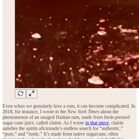
Even when we genuinely love a rum, it can become complicated. In
2018, for instance, I wrote in the
New York Times
about the
phenomenon of an unaged Haitian rum, made from fresh-pressed
sugar cane juice, called clairin. As I wrote
in that piece
, clairin
satisfies the spirits aficionado’s endless search for “authentic,”
“pure,” and “rustic.” It’s made from native sugarcane, often