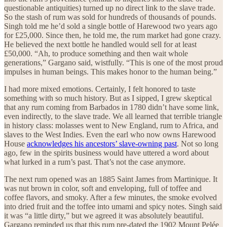
questionable antiquities) turned up no direct link to the slave trade.
So the stash of rum was sold for hundreds of thousands of pounds.
Singh told me he’d sold a single bottle of Harewood two years ago
for £25,000. Since then, he told me, the rum market had gone crazy.
He believed the next bottle he handled would sell for at least
£50,000. “Ah, to produce something and then wait whole
generations,” Gargano said, wistfully. “This is one of the most proud
impulses in human beings. This makes honor to the human being.”
I had more mixed emotions. Certainly, I felt honored to taste
something with so much history. But as I sipped, I grew skeptical
that any rum coming from Barbados in 1780 didn’t have some link,
even indirectly, to the slave trade. We all learned that terrible triangle
in history class: molasses went to New England, rum to Africa, and
slaves to the West Indies. Even the earl who now owns Harewood
House
acknowledges his ancestors’ slave-owning past
. Not so long
ago, few in the spirits business would have uttered a word about
what lurked in a rum’s past. That’s not the case anymore.
The next rum opened was an 1885 Saint James from Martinique. It
was nut brown in color, soft and enveloping, full of toffee and
coffee flavors, and smoky. After a few minutes, the smoke evolved
into dried fruit and the toffee into umami and spicy notes. Singh said
it was “a little dirty,” but we agreed it was absolutely beautiful.
Gargano reminded us that this rum pre-dated the 1902 Mount Pelée