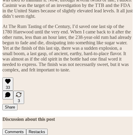
Casimir was the target of an investigation by the TTB and the FDA
in the United States because of slightly elevated lead levels. It all just
didn’t seem right.
At The Rum Tasting of the Century, I’d saved one last sip of the
1780 Harewood until the very end. When I came back to it after the
other rums, less than an hour later, the 238-year-old rum had already
begun to fade and die, dissipating into something like sugar water.
Yet at the finish of this last sip, there was a sudden explosion, a
small boom, a last gasp, of ancient, earthy, hard-to-place flavor. It
was almost as if the old spirit in the bottle had one final word it
needed to express. The finish was not necessarily sweet, but it was
complex, and felt important to taste.
33
3
Share
Discussion about this post
Comments
Restacks