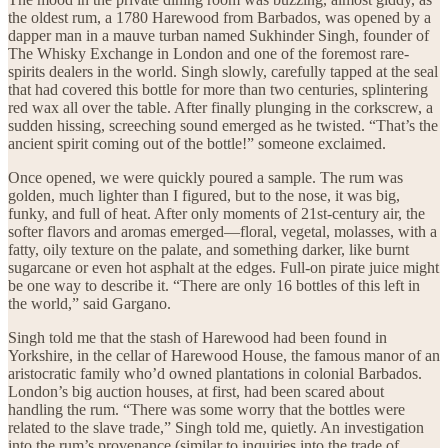
the oldest rum, a 1780 Harewood from Barbados, was opened by a
dapper man in a mauve turban named Sukhinder Singh, founder of
The Whisky Exchange in London and one of the foremost rare-
spirits dealers in the world. Singh slowly, carefully tapped at the seal
that had covered this bottle for more than two centuries, splintering
red wax all over the table. After finally plunging in the corkscrew, a
sudden hissing, screeching sound emerged as he twisted. “That’s the
ancient spirit coming out of the bottle!” someone exclaimed.
Once opened, we were quickly poured a sample. The rum was
golden, much lighter than I figured, but to the nose, it was big,
funky, and full of heat. After only moments of 21st-century air, the
softer flavors and aromas emerged—floral, vegetal, molasses, with a
fatty, oily texture on the palate, and something darker, like burnt
sugarcane or even hot asphalt at the edges. Full-on pirate juice might
be one way to describe it. “There are only 16 bottles of this left in
the world,” said Gargano.
Singh told me that the stash of Harewood had been found in
Yorkshire, in the cellar of Harewood House, the famous manor of an
aristocratic family who’d owned plantations in colonial Barbados.
London’s big auction houses, at first, had been scared about
handling the rum. “There was some worry that the bottles were
related to the slave trade,” Singh told me, quietly. An investigation
into the rum’s provenance (similar to inquiries into the trade of