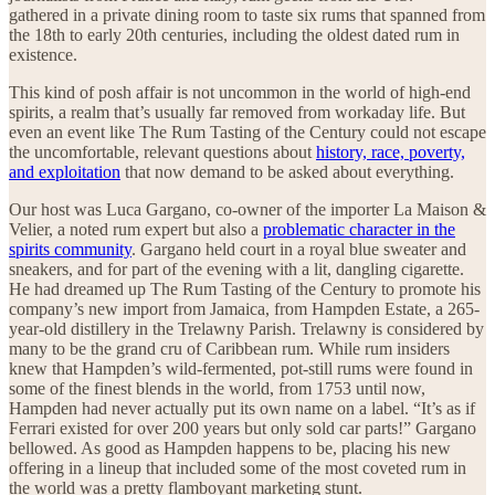
gathered in a private dining room to taste six rums that spanned from
the 18th to early 20th centuries, including the oldest dated rum in
existence.
This kind of posh affair is not uncommon in the world of high-end
spirits, a realm that’s usually far removed from workaday life. But
even an event like The Rum Tasting of the Century could not escape
the uncomfortable, relevant questions about
history, race, poverty,
and exploitation
that now demand to be asked about everything.
Our host was Luca Gargano, co-owner of the importer La Maison &
Velier, a noted rum expert but also a
problematic character in the
spirits community
. Gargano held court in a royal blue sweater and
sneakers, and for part of the evening with a lit, dangling cigarette.
He had dreamed up The Rum Tasting of the Century to promote his
company’s new import from Jamaica, from Hampden Estate, a 265-
year-old distillery in the Trelawny Parish. Trelawny is considered by
many to be the grand cru of Caribbean rum. While rum insiders
knew that Hampden’s wild-fermented, pot-still rums were found in
some of the finest blends in the world, from 1753 until now,
Hampden had never actually put its own name on a label. “It’s as if
Ferrari existed for over 200 years but only sold car parts!” Gargano
bellowed. As good as Hampden happens to be, placing his new
offering in a lineup that included some of the most coveted rum in
the world was a pretty flamboyant marketing stunt.