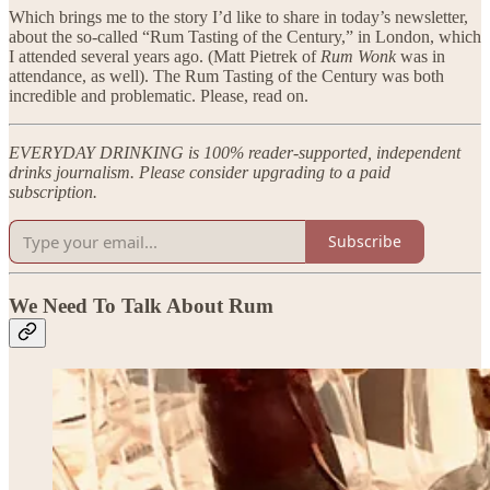
Which brings me to the story I’d like to share in today’s newsletter,
about the so-called “Rum Tasting of the Century,” in London, which
I attended several years ago. (Matt Pietrek of
Rum Wonk
was in
attendance, as well). The Rum Tasting of the Century was both
incredible and problematic. Please, read on.
EVERYDAY DRINKING is 100% reader-supported, independent
drinks journalism. Please consider upgrading to a paid
subscription.
Subscribe
We Need To Talk About Rum