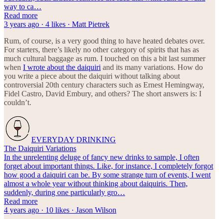
way to ca…
Read more
3 years ago · 4 likes · Matt Pietrek
Rum, of course, is a very good thing to have heated debates over.
For starters, there’s likely no other category of spirits that has as
much cultural baggage as rum. I touched on this a bit last summer
when
I wrote about the daiquiri
and its many variations. How do
you write a piece about the daiquiri without talking about
controversial 20th century characters such as Ernest Hemingway,
Fidel Castro, David Embury, and others? The short answers is: I
couldn’t.
EVERYDAY DRINKING
The Daiquiri Variations
In the unrelenting deluge of fancy new drinks to sample, I often
forget about important things. Like, for instance, I completely forgot
how good a daiquiri can be. By some strange turn of events, I went
almost a whole year without thinking about daiquiris. Then,
suddenly, during one particularly gro…
Read more
4 years ago · 10 likes · Jason Wilson