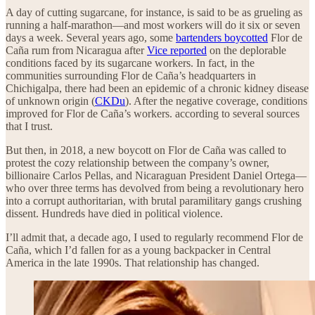
A day of cutting sugarcane, for instance, is said to be as grueling as
running a half-marathon—and most workers will do it six or seven
days a week. Several years ago, some
bartenders boycotted
Flor de
Caña rum from Nicaragua after
Vice reported
on the deplorable
conditions faced by its sugarcane workers. In fact, in the
communities surrounding Flor de Caña’s headquarters in
Chichigalpa, there had been an epidemic of a chronic kidney disease
of unknown origin (
CKDu
). After the negative coverage, conditions
improved for Flor de Caña’s workers. according to several sources
that I trust.
But then, in 2018, a new boycott on Flor de Caña was called to
protest the cozy relationship between the company’s owner,
billionaire Carlos Pellas, and Nicaraguan President Daniel Ortega—
who over three terms has devolved from being a revolutionary hero
into a corrupt authoritarian, with brutal paramilitary gangs crushing
dissent. Hundreds have died in political violence.
I’ll admit that, a decade ago, I used to regularly recommend Flor de
Caña, which I’d fallen for as a young backpacker in Central
America in the late 1990s. That relationship has changed.