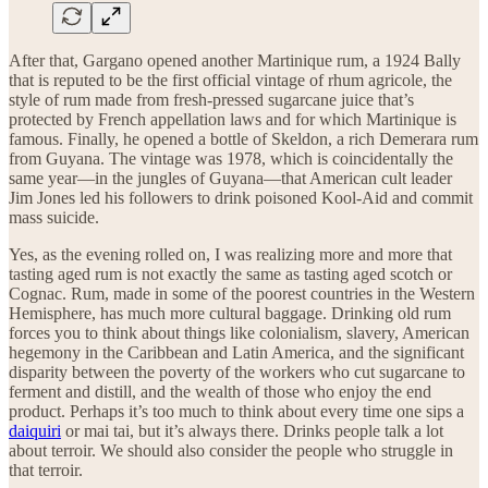
After that, Gargano opened another Martinique rum, a 1924 Bally
that is reputed to be the first official vintage of rhum agricole, the
style of rum made from fresh-pressed sugarcane juice that’s
protected by French appellation laws and for which Martinique is
famous. Finally, he opened a bottle of Skeldon, a rich Demerara rum
from Guyana. The vintage was 1978, which is coincidentally the
same year—in the jungles of Guyana—that American cult leader
Jim Jones led his followers to drink poisoned Kool-Aid and commit
mass suicide.
Yes, as the evening rolled on, I was realizing more and more that
tasting aged rum is not exactly the same as tasting aged scotch or
Cognac. Rum, made in some of the poorest countries in the Western
Hemisphere, has much more cultural baggage. Drinking old rum
forces you to think about things like colonialism, slavery, American
hegemony in the Caribbean and Latin America, and the significant
disparity between the poverty of the workers who cut sugarcane to
ferment and distill, and the wealth of those who enjoy the end
product. Perhaps it’s too much to think about every time one sips a
daiquiri
or mai tai, but it’s always there. Drinks people talk a lot
about terroir. We should also consider the people who struggle in
that terroir.