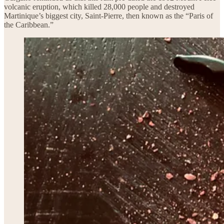
volcanic eruption, which killed 28,000 people and destroyed
Martinique’s biggest city, Saint-Pierre, then known as the “Paris of
the Caribbean.”