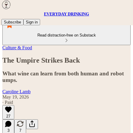
EVERYDAY DRINKING
Subscribe
Sign in
Read distraction-free on Substack
Culture & Food
The Umpire Strikes Back
What wine can learn from both human and robot
umps.
Caroline Lamb
May 19, 2026
∙ Paid
27
3
7