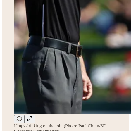
Umps drinking on the job. (Photo: Paul Chinn/SF