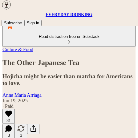
EVERYDAY DRINKING
Subscribe
Sign in
Read distraction-free on Substack
Culture & Food
The Other Japanese Tea
Hojicha might be easier than matcha for Americans
to love.
Anna Maria Arriaga
Jun 19, 2025
∙ Paid
31
3
3