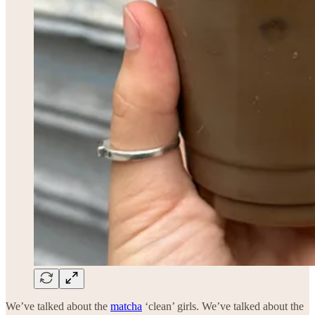
We’ve talked about the
matcha
‘clean’ girls. We’ve talked about the