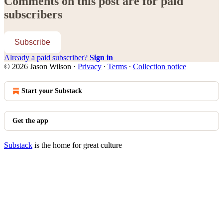
Comments on this post are for paid
subscribers
Subscribe
Already a paid subscriber?
Sign in
© 2026 Jason Wilson
·
Privacy
∙
Terms
∙
Collection notice
Start your Substack
Get the app
Substack
is the home for great culture