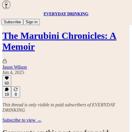
EVERYDAY DRINKING
Travel
Subscribe
Sign in
The Marubini Chronicles: A
Memoir
Jason Wilson
Jun 4, 2025
60
19
8
This thread is only visible to paid subscribers of EVERYDAY
DRINKING
Subscribe to view →