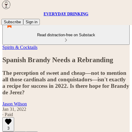
EVERYDAY DRINKING
Subscribe
Sign in
Read distraction-free on Substack
Spirits & Cocktails
Spanish Brandy Needs a Rebranding
The perception of sweet and cheap—not to mention
all those cardinals and conquistadors—isn't exactly
a recipe for success in 2022. Is there hope for Brandy
de Jerez?
Jason Wilson
Jan 31, 2022
∙ Paid
3