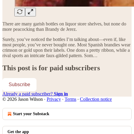
There are many garish bottles on liquor store shelves, but none do
more peacocking than Brandy de Jerez.
Surely, you’ve noticed the bottles I’m talking about—even if, like
most people, you’ve never bought one. Most Spanish brandies wear
crimson or gold upon their labels. One dons a pretty ribbon, while a
rival sports an intricate faux-gilded pattern. Som…
This post is for paid subscribers
Subscribe
Already a paid subscriber?
Sign in
© 2026 Jason Wilson
·
Privacy
∙
Terms
∙
Collection notice
Start your Substack
Get the app