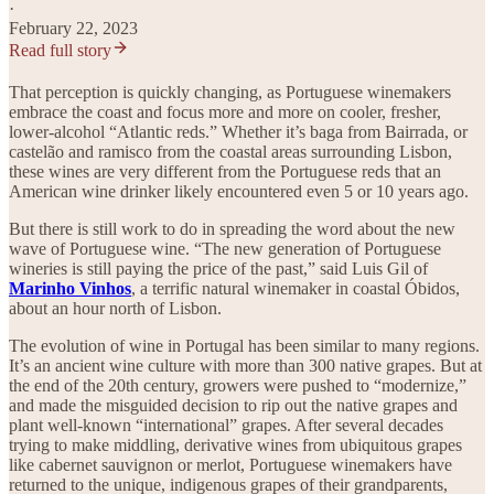
·
February 22, 2023
Read full story
That perception is quickly changing, as Portuguese winemakers
embrace the coast and focus more and more on cooler, fresher,
lower-alcohol “Atlantic reds.” Whether it’s baga from Bairrada, or
castelão and ramisco from the coastal areas surrounding Lisbon,
these wines are very different from the Portuguese reds that an
American wine drinker likely encountered even 5 or 10 years ago.
But there is still work to do in spreading the word about the new
wave of Portuguese wine. “The new generation of Portuguese
wineries is still paying the price of the past,” said Luis Gil of
Marinho Vinhos
, a terrific natural winemaker in coastal Óbidos,
about an hour north of Lisbon.
The evolution of wine in Portugal has been similar to many regions.
It’s an ancient wine culture with more than 300 native grapes. But at
the end of the 20th century, growers were pushed to “modernize,”
and made the misguided decision to rip out the native grapes and
plant well-known “international” grapes. After several decades
trying to make middling, derivative wines from ubiquitous grapes
like cabernet sauvignon or merlot, Portuguese winemakers have
returned to the unique, indigenous grapes of their grandparents,