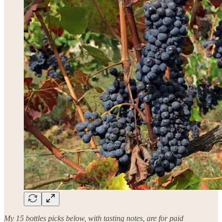
My 15 bottles picks below, with tasting notes, are for paid