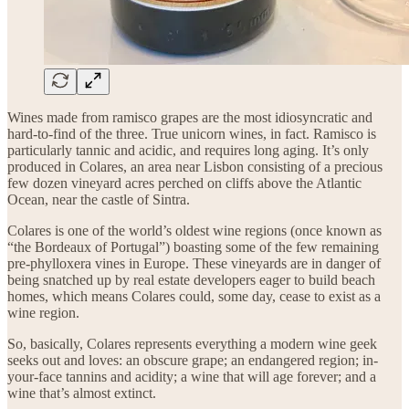
Wines made from ramisco grapes are the most idiosyncratic and
hard-to-find of the three. True unicorn wines, in fact. Ramisco is
particularly tannic and acidic, and requires long aging. It’s only
produced in Colares, an area near Lisbon consisting of a precious
few dozen vineyard acres perched on cliffs above the Atlantic
Ocean, near the castle of Sintra.
Colares is one of the world’s oldest wine regions (once known as
“the Bordeaux of Portugal”) boasting some of the few remaining
pre-phylloxera vines in Europe. These vineyards are in danger of
being snatched up by real estate developers eager to build beach
homes, which means Colares could, some day, cease to exist as a
wine region.
So, basically, Colares represents everything a modern wine geek
seeks out and loves: an obscure grape; an endangered region; in-
your-face tannins and acidity; a wine that will age forever; and a
wine that’s almost extinct.