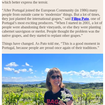
which better express the terroir.
“After Portugal joined the European Community (in 1986) many
people from outside came to ‘modernize’ things. But a lot of times,
they just planted the international grapes,” said
Filipa Pato
, one of
Portugal’s most exciting producers. “When I started in 2001, a lot of
people were abandoning their vineyards, or else they were planting
cabernet sauvignon or merlot. People thought the problem was the
native grapes, and they started to replant other grapes.”
Things have changed. As Pato told me, “This is a good moment in
Portugal, because people are proud once again of their traditions.”
Baga: Portugal’s Top Red?