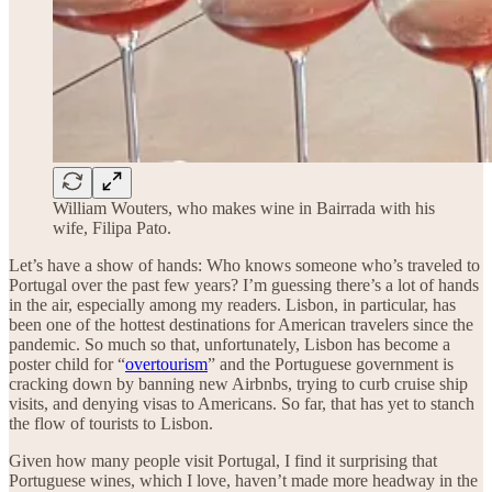
William Wouters, who makes wine in Bairrada with his
wife, Filipa Pato.
Let’s have a show of hands: Who knows someone who’s traveled to
Portugal over the past few years? I’m guessing there’s a lot of hands
in the air, especially among my readers. Lisbon, in particular, has
been one of the hottest destinations for American travelers since the
pandemic. So much so that, unfortunately, Lisbon has become a
poster child for “
overtourism
” and the Portuguese government is
cracking down by banning new Airbnbs, trying to curb cruise ship
visits, and denying visas to Americans. So far, that has yet to stanch
the flow of tourists to Lisbon.
Given how many people visit Portugal, I find it surprising that
Portuguese wines, which I love, haven’t made more headway in the