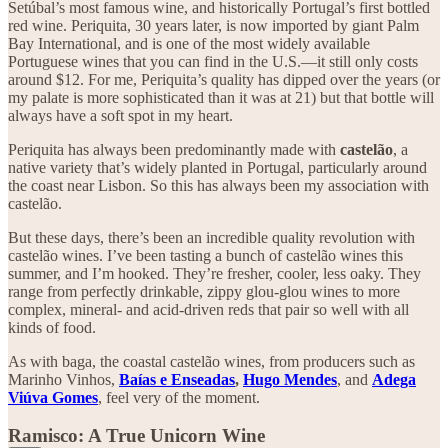
Setúbal’s most famous wine, and historically Portugal’s first bottled
red wine. Periquita, 30 years later, is now imported by giant Palm
Bay International, and is one of the most widely available
Portuguese wines that you can find in the U.S.—it still only costs
around $12. For me, Periquita’s quality has dipped over the years (or
my palate is more sophisticated than it was at 21) but that bottle will
always have a soft spot in my heart.
Periquita has always been predominantly made with
castelão
, a
native variety that’s widely planted in Portugal, particularly around
the coast near Lisbon. So this has always been my association with
castelão.
But these days, there’s been an incredible quality revolution with
castelão wines. I’ve been tasting a bunch of castelão wines this
summer, and I’m hooked. They’re fresher, cooler, less oaky. They
range from perfectly drinkable, zippy glou-glou wines to more
complex, mineral- and acid-driven reds that pair so well with all
kinds of food.
As with baga, the coastal castelão wines, from producers such as
Marinho Vinhos,
Baías e Enseadas
,
Hugo Mendes
, and
Adega
Viúva Gomes
, feel very of the moment.
Ramisco: A True Unicorn Wine