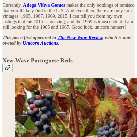
Currently,
Adega Viúva Gomes
makes the only bottlings of ramisco
that you’ll likely find in the U.S. And even then, there are only four
vintages: 1965, 1967, 1969, 2015. I can tell you from my own
tastings that the 2015 is amazing, and the 1969 is transcendent. I am
still looking for the 1965 and 1967. Good luck, unicorn hunters!
This piece first appeared in
The New Wine Review
, which is now
owned by
Unicorn Auctions
.
New-Wave Portuguese Reds