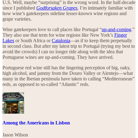
U.S. Well, maybe “surprising” is the wrong word. In the half-decade
since I published
Godforsaken Grapes
, I’m intimately familiar with
how wine’s gatekeepers sideline lesser-known wine regions and
grape varieties.
Wine gatekeepers love to call places like Portugal “
up-and-coming
.”
They also use that term for wine regions like New York’s
Finger
Lakes
or South Africa or
Catalonia
—as if to keep them perpetually
in second class. But after my latest trip to Portugal (trying my best to
avoid the crowds) I can no longer ride along with the idea that
Portuguese wines are up-and-coming. They have arrived.
Portuguese red wine still has the lingering perception of big, oaky,
high alcohol, and jammy from the Douro Valley or Alentejo—what
many in the Iberian peninsula have taken to calling “Mediterranean”
reds, as opposed to so-called “Atlantic” reds.
Among the Americans in Lisbon
Jason Wilson