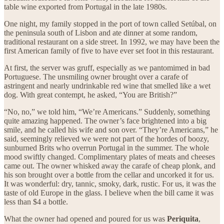
table wine exported from Portugal in the late 1980s.
One night, my family stopped in the port of town called Setúbal, on
the peninsula south of Lisbon and ate dinner at some random,
traditional restaurant on a side street. In 1992, we may have been the
first American family of five to have ever set foot in this restaurant.
At first, the server was gruff, especially as we pantomimed in bad
Portuguese. The unsmiling owner brought over a carafe of
astringent and nearly undrinkable red wine that smelled like a wet
dog. With great contempt, he asked, “You are British?”
“No, no,” we told him, “We’re Americans.” Suddenly, something
quite amazing happened. The owner’s face brightened into a big
smile, and he called his wife and son over. “They’re Americans,” he
said, seemingly relieved we were not part of the hordes of boozy,
sunburned Brits who overrun Portugal in the summer. The whole
mood swiftly changed. Complimentary plates of meats and cheeses
came out. The owner whisked away the carafe of cheap plonk, and
his son brought over a bottle from the cellar and uncorked it for us.
It was wonderful: dry, tannic, smoky, dark, rustic. For us, it was the
taste of old Europe in the glass. I believe when the bill came it was
less than $4 a bottle.
What the owner had opened and poured for us was
Periquita
,