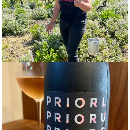
When it comes to obscure grapes, a name means a lot.
Baga
, with
four letters and two easily pronounced syllables, make this red wine
eminently easy to order in a wine bar. Which—let’s not pretend
otherwise—goes a long way toward acceptance.
Acceptance is something that’s taken a while for baga. It’s always
been the main red grape of the Bairrada, in north-central Portugal,
near the city of Coimbra. But in the past, it had a mixed reputation. I
first wrote about the grape a decade ago, right around the time the
landmark 1,280-page tome
Wine Grapes
(by Jancis Robinson, Julia
Harding, and José Vouillamoz) was published. In
Wine Grapes
, the
authors call baga “controversial” and say it’s “either loved or
loathed” and makes both “the best of wines and the worst of wines.”
I love it. Baga is a finicky, thin-skinned, late-ripening variety with
high acidity and serious tannins that can make complex, savory,
mineral wines with similarities to nebbiolo, cabernet franc, or syrah.
Wines made from Baga feel very much of the moment. “When I
started making wine in 2001, people didn’t want baga,” Filipa Pato
says. “Nowadays, it’s the fashion.”
Filipa Pato’s father,
Luis Pato
, was the first to advocate for baga in
Bairrada as a world-class grape. “When Luis Pato had the dream to
make baga the main grape of the region, people said he was crazy,”
said Maria Pato (Luis’ daughter and Filipa’s sister). “Baga was