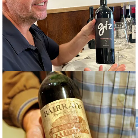
who makes still and sparkling wines under his
Giz
label
(pronounced
jhEEz
. “I think I will have to change the name in
America,” Gomes said, with a chuckle).
A wave of new winemakers has emerged in Bairrada. Rui Lucas of
Prior Lucas
, whose first vintage was 2013, is one of them. “I was
having a midlife crisis and I decided to start making wine,” Lucas
said. He took over his grandfather’s vineyards, along with some
others that belonged to older neighbors. “Winegrowers were
abandoning their vineyards. I saw an opportunity to preserve our
heritage,” he said.
“In the early years, it was hard to sell baga. But over the past seven
years it’s changed,” he said. “Now people come to me asking for
baga.”
Castelão: Historic Grape With A Fresh Outlook