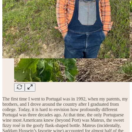
The first time I went to Portugal was in 1992, when my parents, my
brothers, and I drove around the country after I graduated from
college. Today, it is hard to envision how profoundly different
Portugal was three decades ago. At that time, the only Portuguese
wine most Americans knew (beyond Port) was Mateus, the sweet
fizzy rosé in the goofy flask-shaped bottle. Mateus (incidentally,
Saddam Hussein’s favorite wine) accounted for almost half of the