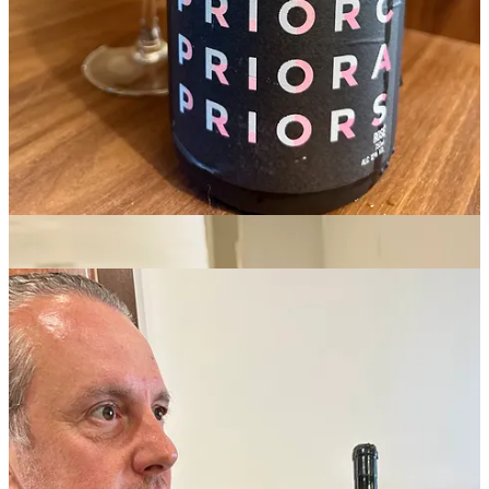
forgotten for decades. People were still drinking it here, but they
weren’t talking about it, and they weren’t selling it.” (Note on the
Pato family tree: Filipa Pato left her father’s winery to make wine
with her husband, William Wouters. Maria Pato also makes her own
wine under her
Duckman
label; Pato means “duck” in Portuguese.)
Bairrada, only about 20 kilometers from the Atlantic coast, has
always been known for its sparkling wine, made with baga. In fact,
everyday sparkling baga is the classic pairing with the local specialty
leitão, or suckling pig roasted on a spit. “Bairrada may be the only
place that sells more sparkling wine than beer,” says Maria Pato. But
Luis saw an opportunity to make top-flight still red wines from the
grape.
Of course, the Pato family are not the only winemakers in Bairrada.
“I truly believe baga is one of the most interesting varieties and it
can compete with the best varieties in the world,” said Luis Gomes,