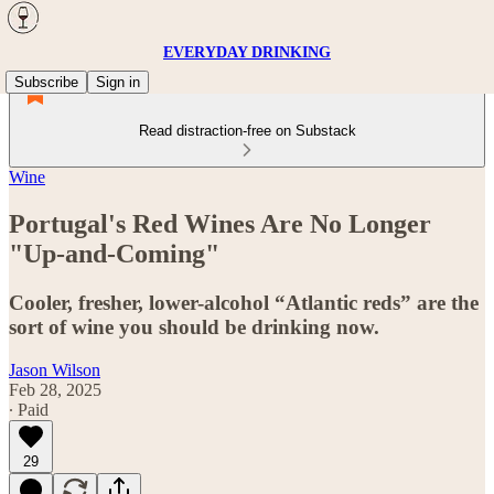
EVERYDAY DRINKING
Subscribe
Sign in
Read distraction-free on Substack
Wine
Portugal's Red Wines Are No Longer
"Up-and-Coming"
Cooler, fresher, lower-alcohol “Atlantic reds” are the
sort of wine you should be drinking now.
Jason Wilson
Feb 28, 2025
∙ Paid
29