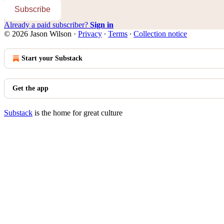
Subscribe
Already a paid subscriber?
Sign in
© 2026 Jason Wilson
·
Privacy
∙
Terms
∙
Collection notice
Start your Substack
Get the app
Substack
is the home for great culture