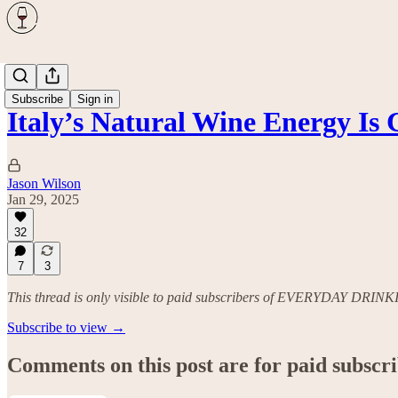
Wine
Subscribe
Sign in
Italy’s Natural Wine Energy I
Jason Wilson
Jan 29, 2025
32
7
3
This thread is only visible to paid subscribers of EVERYDAY DRIN
Subscribe to view →
Comments on this post are for paid subscr