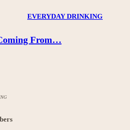
EVERYDAY DRINKING
s Coming From…
KING
ibers