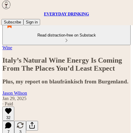
EVERYDAY DRINKING
Subscribe
Sign in
Read distraction-free on Substack
Wine
Italy’s Natural Wine Energy Is Coming
From The Places You’d Least Expect
Plus, my report on blaufränkisch from Burgenland.
Jason Wilson
Jan 29, 2025
∙ Paid
32
7
3