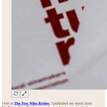
Over at
The New Wine Review
, I published my report from