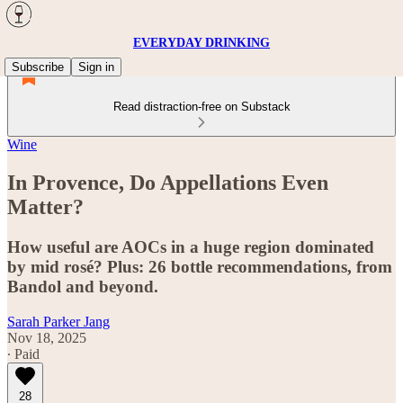
EVERYDAY DRINKING
Subscribe
Sign in
Read distraction-free on Substack
Wine
In Provence, Do Appellations Even
Matter?
How useful are AOCs in a huge region dominated
by mid rosé? Plus: 26 bottle recommendations, from
Bandol and beyond.
Sarah Parker Jang
Nov 18, 2025
∙ Paid
28