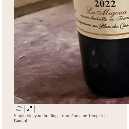
Single-vineyard bottlings from Domaine Tempier in
Bandol.