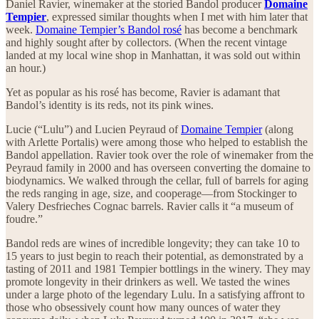
Daniel Ravier, winemaker at the storied Bandol producer
Domaine
Tempier
, expressed similar thoughts when I met with him later that
week.
Domaine Tempier’s Bandol rosé
has become a benchmark
and highly sought after by collectors. (When the recent vintage
landed at my local wine shop in Manhattan, it was sold out within
an hour.)
Yet as popular as his rosé has become, Ravier is adamant that
Bandol’s identity is its reds, not its pink wines.
Lucie (“Lulu”) and Lucien Peyraud of
Domaine Tempier
(along
with Arlette Portalis) were among those who helped to establish the
Bandol appellation. Ravier took over the role of winemaker from the
Peyraud family in 2000 and has overseen converting the domaine to
biodynamics. We walked through the cellar, full of barrels for aging
the reds ranging in age, size, and cooperage—from Stockinger to
Valery Desfrieches Cognac barrels. Ravier calls it “a museum of
foudre.”
Bandol reds are wines of incredible longevity; they can take 10 to
15 years to just begin to reach their potential, as demonstrated by a
tasting of 2011 and 1981 Tempier bottlings in the winery. They may
promote longevity in their drinkers as well. We tasted the wines
under a large photo of the legendary Lulu. In a satisfying affront to
those who obsessively count how many ounces of water they