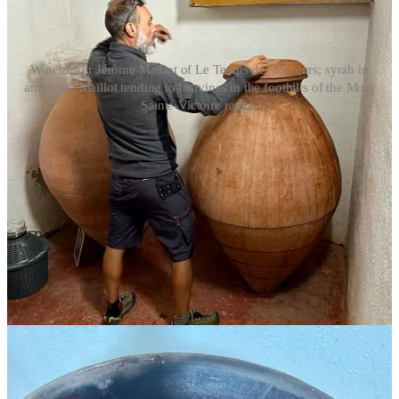
Winemaker Jérôme Maillot of Le Temps des Rêveurs; syrah in
amphora; Maillot tending to his vines in the foothills of the Mont
Sainte-Victoire range.
Pulling back for a moment from the world of Bandol, these
discussions may seem like splitting hairs to a lot of wine drinkers.
What’s the difference between 12 and 18 months, really? Does 95
percent versus 100 percent mourvèdre make
that
much of an
impact? It does when you have a strong identity to protect—one
that’s highly distinct from the Provence Rosé brand.
But I was about to get a little palate cleanser from all the appellation
rules. Later that week, I drove east from Aix-en-Provence, bustling
with students returning for classes and tourists in town for a
blockbuster exhibit
of the city’s most famous resident, Paul
Cezanne. Heading into the foothills of the Mont Sainte-Victoire
mountain range, the air was distinctly cooler and fresher. I glimpsed
lavender farms, the plants long-past bloom and wet with morning
dew, through breaks in the trees as I followed the winding road.
In the tiny little town of Pourrières, I met winemaker Jérôme Maillot,