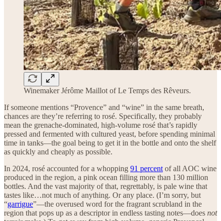
Winemaker Jérôme Maillot of Le Temps des Rêveurs.
If someone mentions “Provence” and “wine” in the same breath,
chances are they’re referring to rosé. Specifically, they probably
mean the grenache-dominated, high-volume rosé that’s rapidly
pressed and fermented with cultured yeast, before spending minimal
time in tanks—the goal being to get it in the bottle and onto the shelf
as quickly and cheaply as possible.
In 2024, rosé accounted for a whopping
91 percent
of all AOC wine
produced in the region, a pink ocean filling more than 130 million
bottles. And the vast majority of that, regrettably, is pale wine that
tastes like…not much of anything. Or any place. (I’m sorry, but
“
garrigue
”—the overused word for the fragrant scrubland in the
region that pops up as a descriptor in endless tasting notes—does
not