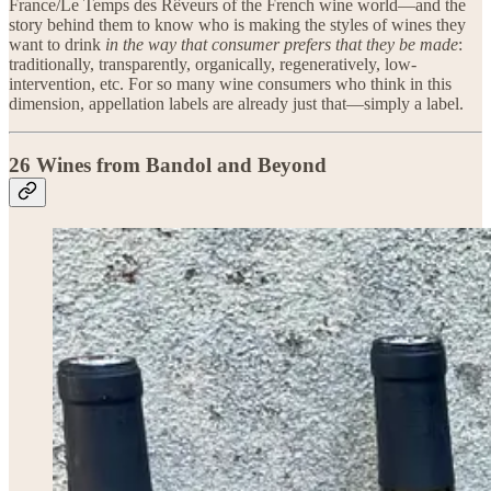
France/Le Temps des Rêveurs of the French wine world—and the
story behind them to know who is making the styles of wines they
want to drink
in the way that consumer prefers that they be made
:
traditionally, transparently, organically, regeneratively, low-
intervention, etc. For so many wine consumers who think in this
dimension, appellation labels are already just that—simply a label.
26 Wines from Bandol and Beyond