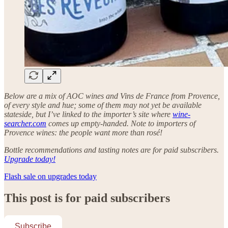
Below are a mix of AOC wines and Vins de France from Provence,
of every style and hue; some of them may not yet be available
stateside, but I’ve linked to the importer’s site where
wine-
searcher.com
comes up empty-handed. Note to importers of
Provence wines: the people want more than rosé!
Bottle recommendations and tasting notes are for paid subscribers.
Upgrade today!
Flash sale on upgrades today
This post is for paid subscribers
Subscribe