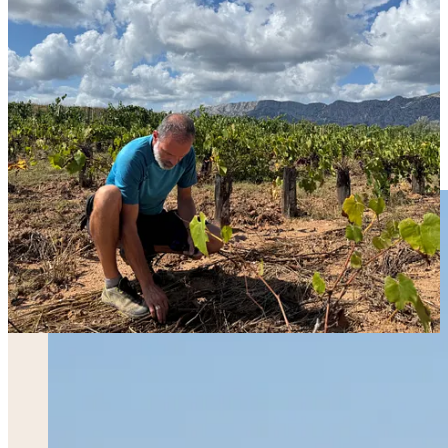
Maillot works within the delimited area for Côtes de Provence, but
he eschews the appellation because it accommodates neither his
experimental vinification methods nor his love of carignan. His Eric
Pfifferling-esque red wine,
Sirène
, for example, uses the classic
blend of grapes: grenache, mourvèdre, cinsault, a bit of cabernet
sauvignon. But with Maillot’s winemaking techniques, it exists in
that beautiful liminal space between a rosé and a red wine—outside
of that bugbear “typicity” with which the Bandol producer
organization is so preoccupied.