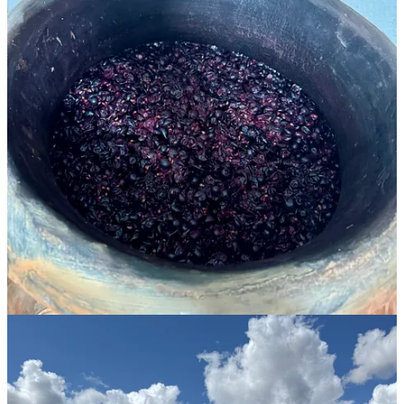
of
Le Temps des Rêveurs
. He started
his winery
in 2014, when he
took over his family’s vines that grew grapes for the local
cooperative. Working organically and biodynamically from the
outset, he planted more vines and now works over 6 hectares.
Maillot farms four sites in this dry, windswept part of the region,
where the elevation gives a greater diurnal range, slowing ripening
and retaining acidity in the grapes. His winemaking is experimental
and minimalist, with just a touch of SO2 at bottling. The resulting
wines are ones of remarkable freshness in this hot region.
He works with old-vine carignan and ugni blanc planted by his
grandfather. Old vines are a rarity in Provence: they tend to get
replanted when yields aren’t high enough to meet the massive
demand for rosé. Maillot has also grafted massal selections of
grenache, syrah, grenache gris, carignan gris and blanc, and
macabeu, choosing late-ripening varieties resistant to climate
change.
But it’s the carignan, dismissed historically as a “workhorse” grape,
that he especially loves to work with. “It’s a variety which is very
easy to read, how the vine is growing and developing,” Maillot
explained. Carignan doesn’t have the reputation of a great variety
because in the past it would produce big yields and ripened too late.
With old carignan vines, Maillot’s yields are naturally restricted on
these soils, producing wines of concentration and complexity.