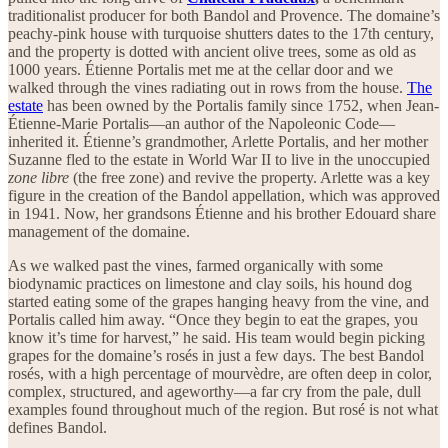
traditionalist producer for both Bandol and Provence. The domaine’s
peachy-pink house with turquoise shutters dates to the 17th century,
and the property is dotted with ancient olive trees, some as old as
1000 years. Étienne Portalis met me at the cellar door and we
walked through the vines radiating out in rows from the house.
The
estate
has been owned by the Portalis family since 1752, when Jean-
Étienne-Marie Portalis—an author of the Napoleonic Code—
inherited it. Étienne’s grandmother, Arlette Portalis, and her mother
Suzanne fled to the estate in World War II to live in the unoccupied
zone libre
(the free zone) and revive the property. Arlette was a key
figure in the creation of the Bandol appellation, which was approved
in 1941. Now, her grandsons Étienne and his brother Edouard share
management of the domaine.
As we walked past the vines, farmed organically with some
biodynamic practices on limestone and clay soils, his hound dog
started eating some of the grapes hanging heavy from the vine, and
Portalis called him away. “Once they begin to eat the grapes, you
know it’s time for harvest,” he said. His team would begin picking
grapes for the domaine’s rosés in just a few days. The best Bandol
rosés, with a high percentage of mourvèdre, are often deep in color,
complex, structured, and ageworthy—a far cry from the pale, dull
examples found throughout much of the region. But rosé is not what
defines Bandol.