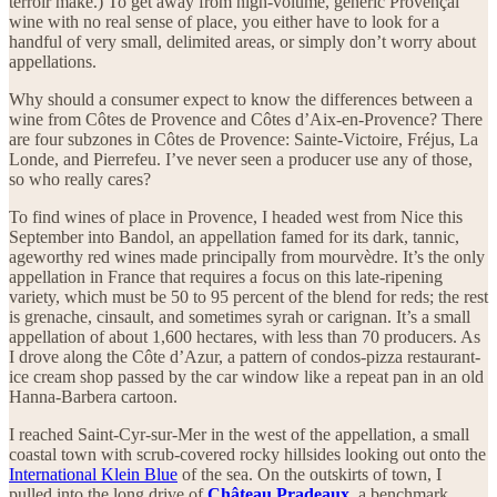
terroir make.) To get away from high-volume, generic Provençal
wine with no real sense of place, you either have to look for a
handful of very small, delimited areas, or simply don’t worry about
appellations.
Why should a consumer expect to know the differences between a
wine from Côtes de Provence and Côtes d’Aix-en-Provence? There
are four subzones in Côtes de Provence: Sainte-Victoire, Fréjus, La
Londe, and Pierrefeu. I’ve never seen a producer use any of those,
so who really cares?
To find wines of place in Provence, I headed west from Nice this
September into Bandol, an appellation famed for its dark, tannic,
ageworthy red wines made principally from mourvèdre. It’s the only
appellation in France that requires a focus on this late-ripening
variety, which must be 50 to 95 percent of the blend for reds; the rest
is grenache, cinsault, and sometimes syrah or carignan. It’s a small
appellation of about 1,600 hectares, with less than 70 producers. As
I drove along the Côte d’Azur, a pattern of condos-pizza restaurant-
ice cream shop passed by the car window like a repeat pan in an old
Hanna-Barbera cartoon.
I reached Saint-Cyr-sur-Mer in the west of the appellation, a small
coastal town with scrub-covered rocky hillsides looking out onto the
International Klein Blue
of the sea. On the outskirts of town, I
pulled into the long drive of
Château Pradeaux
,
a benchmark