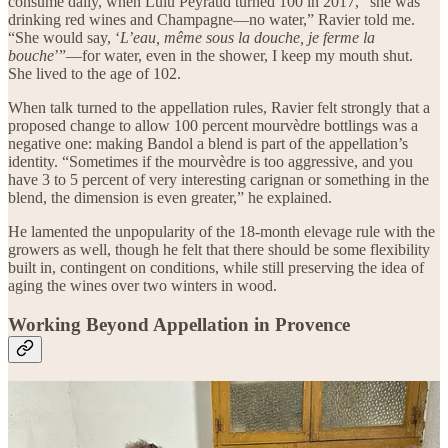
consume daily, when Lulu Peyraud turned 100 in 2017, “she was
drinking red wines and Champagne—no water,” Ravier told me.
“She would say, ‘
L’eau, même sous la douche, je ferme la
bouche
’”—for water, even in the shower, I keep my mouth shut.
She lived to the age of 102.
When talk turned to the appellation rules, Ravier felt strongly that a
proposed change to allow 100 percent mourvèdre bottlings was a
negative one: making Bandol a blend is part of the appellation’s
identity. “Sometimes if the mourvèdre is too aggressive, and you
have 3 to 5 percent of very interesting carignan or something in the
blend, the dimension is even greater,” he explained.
He lamented the unpopularity of the 18-month elevage rule with the
growers as well, though he felt that there should be some flexibility
built in, contingent on conditions, while still preserving the idea of
aging the wines over two winters in wood.
Working Beyond Appellation in Provence