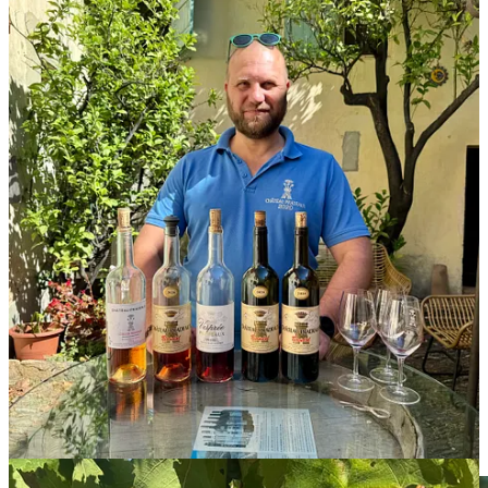
said, “so we have a good balance between alcohol and structure.”
We stepped into the winery, where the handpicked grapes for the
reds would be sorted and put into tanks to begin fermentation,
without destemming. They’re then put in large oak foudres for
aging. Bandol’s appellation rules stipulate a minimum of 18 months
in barrel for Bandol reds; Château Pradeaux ages theirs for four
years.
“That’s not a fashionable wine,” Portalis admitted. “But the best
way to not be old-fashioned is to not be a fashionable wine.”
The regulations will likely be changing though: the majority of the
growers in the Bandol producers’ association want to lower the
requirement to age the reds to only 12 months, in the face of more
and more hot vintages producing wines that don’t need to age for
the full 18.
Portalis believes this is a poor idea. It seems like a simple tradition
versus a the-times-they-are-a-changin’ argument. But some of this is
future-proofing, to his mind. “The Provence rosé sales will
decrease,” he predicted. “So in Bandol, it’s important to keep the
identity here.” Even if the aging requirement is lowered, it won’t
change the way anything is done at Château Pradeaux.