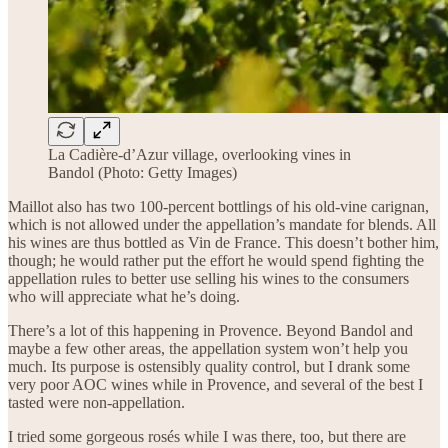
La Cadière-d’Azur village, overlooking vines in
Bandol (Photo: Getty Images)
Maillot also has two 100-percent bottlings of his old-vine carignan,
which is not allowed under the appellation’s mandate for blends. All
his wines are thus bottled as Vin de France. This doesn’t bother him,
though; he would rather put the effort he would spend fighting the
appellation rules to better use selling his wines to the consumers
who will appreciate what he’s doing.
There’s a lot of this happening in Provence. Beyond Bandol and
maybe a few other areas, the appellation system won’t help you
much. Its purpose is ostensibly quality control, but I drank some
very poor AOC wines while in Provence, and several of the best I
tasted were non-appellation.
I tried some gorgeous rosés while I was there, too, but there are