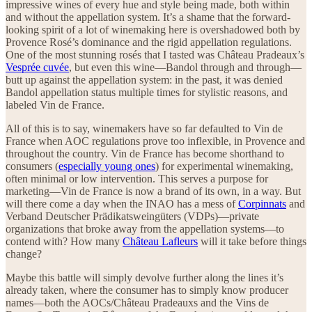
impressive wines of every hue and style being made, both within
and without the appellation system. It’s a shame that the forward-
looking spirit of a lot of winemaking here is overshadowed both by
Provence Rosé’s dominance and the rigid appellation regulations.
One of the most stunning rosés that I tasted was Château Pradeaux’s
Vesprée cuvée
, but even this wine—Bandol through and through—
butt up against the appellation system: in the past, it was denied
Bandol appellation status multiple times for stylistic reasons, and
labeled Vin de France.
All of this is to say, winemakers have so far defaulted to Vin de
France when AOC regulations prove too inflexible, in Provence and
throughout the country. Vin de France has become shorthand to
consumers (
especially young ones
) for experimental winemaking,
often minimal or low intervention. This serves a purpose for
marketing—Vin de France is now a brand of its own, in a way. But
will there come a day when the INAO has a mess of
Corpinnats
and
Verband Deutscher Prädikatsweingüters (VDPs)—private
organizations that broke away from the appellation systems—to
contend with? How many
Château Lafleurs
will it take before things
change?
Maybe this battle will simply devolve further along the lines it’s
already taken, where the consumer has to simply know producer
names—both the AOCs/Château Pradeauxs and the Vins de