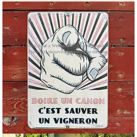
"Have a Glass, Save a Winemaker"; Étienne Portalis of Château
Pradeaux; mourvèdre ripening on the vine.
Portalis’ grandmother rehabilitated the domaine’s vineyards after the
Germans and Italians occupied the property in 1942 and destroyed
the vines, replanting mostly with mourvèdre. That variety is the star
of the show here, making up 90 to 95 percent of
Château Pradeaux’s
Bandol red
—“the soul of the estate”—rounded out by varieties like
cinsault or carignan to bring freshness and lower alcohol.
Portalis said it would be a struggle to find a grape that fits as well to
the terroir. “It’s really
the
place for mourvèdre,” he said. “Pradeaux”
gets its name from the fact that it is near the water (
près de l’eau
),
about a half a mile away from the sea. Bandol is in an amphitheater
formed by the surrounding hills, and the winds circulate throughout
the appellation from off the Mediterranean. “It creates a
microclimate that allows the mourvèdre to grow slowly,” Portalis