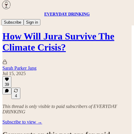
EVERYDAY DRINKING
Wine
Subscribe
Sign in
How Will Jura Survive The
Climate Crisis?
Sarah Parker Jang
Jul 15, 2025
39
4
This thread is only visible to paid subscribers of EVERYDAY
DRINKING
Subscribe to view →