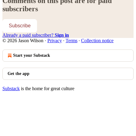
Comments on this post are for paid
subscribers
Subscribe
Already a paid subscriber?
Sign in
© 2026 Jason Wilson
·
Privacy
∙
Terms
∙
Collection notice
Start your Substack
Get the app
Substack
is the home for great culture