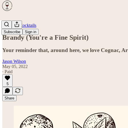
Spirits & Cocktails
Subscribe
Sign in
Brandy (You're a Fine Spirit)
Your reminder that, around here, we love Cognac, Ar
Jason Wilson
May 05, 2022
∙ Paid
5
Share