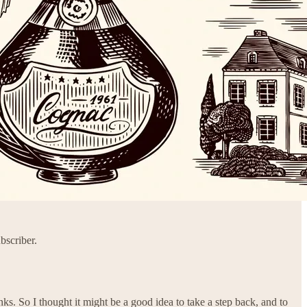
bscriber.
ks. So I thought it might be a good idea to take a step back, and to