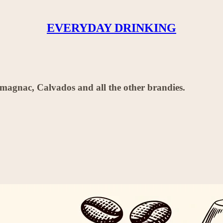
EVERYDAY DRINKING
magnac, Calvados and all the other brandies.