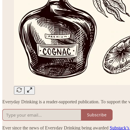
Everyday Drinking is a reader-supported publication. To support the w
Subscribe
Ever since the news of Everyday Drinking being awarded
Substack’s