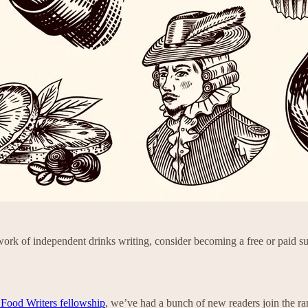
ork of independent drinks writing, consider becoming a free or paid su
 Food Writers fellowship
, we’ve had a bunch of new readers join the ran