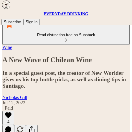
EVERYDAY DRINKING
Subscribe
Sign in
Read distraction-free on Substack
Wine
A New Wave of Chilean Wine
In a special guest post, the creator of New Worlder
gives us his top bottle picks, as well as dining tips in
Santiago.
Nicholas Gill
Jul 12, 2022
∙ Paid
4