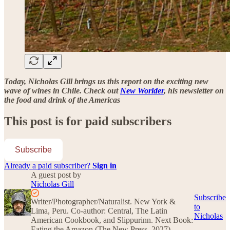
Today, Nicholas Gill brings us this report on the exciting new
wave of wines in Chile. Check out
New Worlder
, his newsletter on
the food and drink of the Americas
This post is for paid subscribers
Subscribe
Already a paid subscriber?
Sign in
A guest post by
Nicholas Gill
Subscribe
Writer/Photographer/Naturalist. New York &
to
Lima, Peru. Co-author: Central, The Latin
Nicholas
American Cookbook, and Slippurinn. Next Book:
Eating the Amazon (The New Press, 2027).