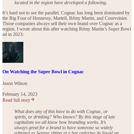
located in the region have developed a following.
It’s hard not to see the parallel. Cognac has long been dominated by
the Big Four of Hennessy, Martell, Rémy Martin, and Courvoisier.
Those companies always sell their own brand over Cognac as a
region. I wrote about this after watching Rémy Martin’s Super Bowl
ad in 2023:
On Watching the Super Bowl in Cognac
Jason Wilson
·
February 14, 2023
Read full story
What does any of this have to do with Cognac, or
spirits, or drinking? Who knows? By this stage of late
capitalism we all know how branding works. It’s
always great for a brand to have someone so widely
admired as Serena sitting at a bar ordering its liquid on