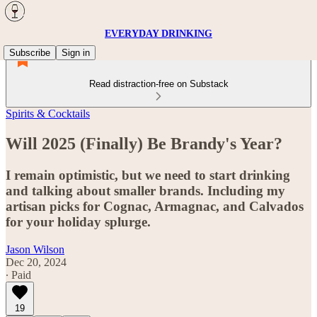
EVERYDAY DRINKING
Subscribe
Sign in
Read distraction-free on Substack
Spirits & Cocktails
Will 2025 (Finally) Be Brandy's Year?
I remain optimistic, but we need to start drinking
and talking about smaller brands. Including my
artisan picks for Cognac, Armagnac, and Calvados
for your holiday splurge.
Jason Wilson
Dec 20, 2024
∙ Paid
19