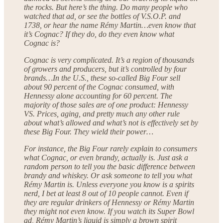
the rocks. But here’s the thing. Do many people who
watched that ad, or see the bottles of V.S.O.P. and
1738, or hear the name Rémy Martin…even know that
it’s Cognac? If they do, do they even know what
Cognac is?
Cognac is very complicated. It’s a region of thousands
of growers and producers, but it’s controlled by four
brands…In the U.S., these so-called Big Four sell
about 90 percent of the Cognac consumed, with
Hennessy alone accounting for 60 percent. The
majority of those sales are of one product: Hennessy
VS. Prices, aging, and pretty much any other rule
about what’s allowed and what’s not is effectively set by
these Big Four. They wield their power…
For instance, the Big Four rarely explain to consumers
what Cognac, or even brandy, actually is. Just ask a
random person to tell you the basic difference between
brandy and whiskey. Or ask someone to tell you what
Rémy Martin is. Unless everyone you know is a spirits
nerd, I bet at least 8 out of 10 people cannot. Even if
they are regular drinkers of Hennessy or Rémy Martin
they might not even know. If you watch its Super Bowl
ad, Rémy Martin’s liquid is simply a brown spirit