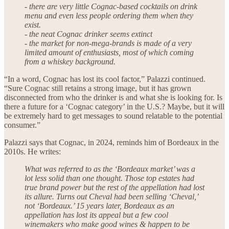
- there are very little Cognac-based cocktails on drink
menu and even less people ordering them when they
exist.
- the neat Cognac drinker seems extinct
- the market for non-mega-brands is made of a very
limited amount of enthusiasts, most of which coming
from a whiskey background.
“In a word, Cognac has lost its cool factor,” Palazzi continued.
“Sure Cognac still retains a strong image, but it has grown
disconnected from who the drinker is and what she is looking for. Is
there a future for a ‘Cognac category’ in the U.S.? Maybe, but it will
be extremely hard to get messages to sound relatable to the potential
consumer.”
Palazzi says that Cognac, in 2024, reminds him of Bordeaux in the
2010s. He writes:
What was referred to as the ‘Bordeaux market’ was a
lot less solid than one thought. Those top estates had
true brand power but the rest of the appellation had lost
its allure. Turns out Cheval had been selling ‘Cheval,’
not ‘Bordeaux.’ 15 years later, Bordeaux as an
appellation has lost its appeal but a few cool
winemakers who make good wines & happen to be