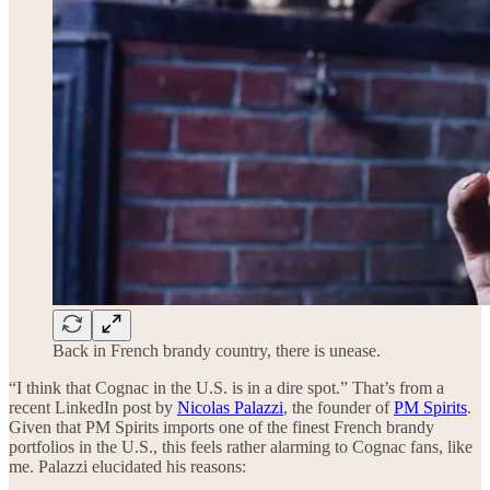
Back in French brandy country, there is unease.
“I think that Cognac in the U.S. is in a dire spot.” That’s from a
recent LinkedIn post by
Nicolas Palazzi
, the founder of
PM Spirits
.
Given that PM Spirits imports one of the finest French brandy
portfolios in the U.S., this feels rather alarming to Cognac fans, like
me. Palazzi elucidated his reasons: