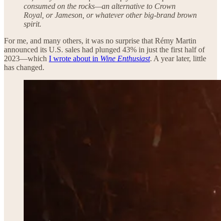
consumed on the rocks—an alternative to Crown
Royal, or Jameson, or whatever other big-brand brown
spirit.
For me, and many others, it was no surprise that Rémy Martin
announced its U.S. sales had plunged 43% in just the first half of
2023—which
I wrote about in
Wine Enthusiast
. A year later, little
has changed.