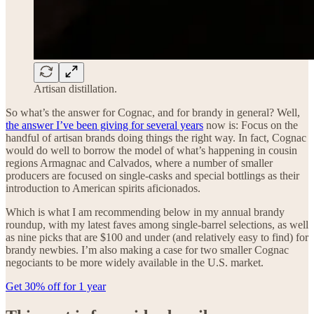
Artisan distillation.
So what’s the answer for Cognac, and for brandy in general? Well,
the answer I’ve been giving for several years
now is: Focus on the
handful of artisan brands doing things the right way. In fact, Cognac
would do well to borrow the model of what’s happening in cousin
regions Armagnac and Calvados, where a number of smaller
producers are focused on single-casks and special bottlings as their
introduction to American spirits aficionados.
Which is what I am recommending below in my annual brandy
roundup, with my latest faves among single-barrel selections, as well
as nine picks that are $100 and under (and relatively easy to find) for
brandy newbies. I’m also making a case for two smaller Cognac
negociants to be more widely available in the U.S. market.
Get 30% off for 1 year