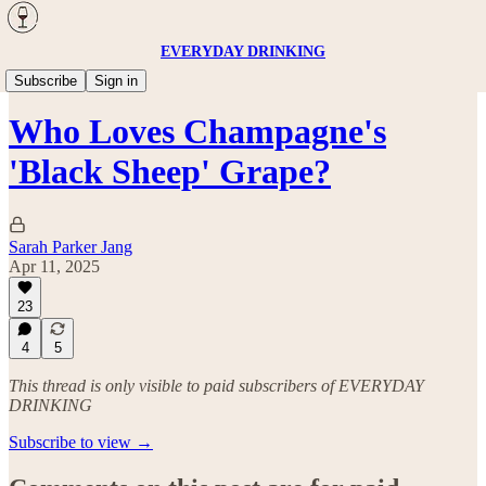
EVERYDAY DRINKING
Wine
Subscribe
Sign in
Who Loves Champagne's
'Black Sheep' Grape?
Sarah Parker Jang
Apr 11, 2025
23
4
5
This thread is only visible to paid subscribers of EVERYDAY
DRINKING
Subscribe to view →