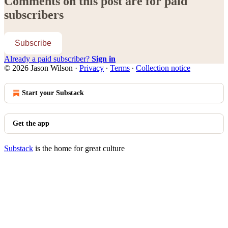
Comments on this post are for paid
subscribers
Subscribe
Already a paid subscriber?
Sign in
© 2026 Jason Wilson
·
Privacy
∙
Terms
∙
Collection notice
Start your Substack
Get the app
Substack
is the home for great culture