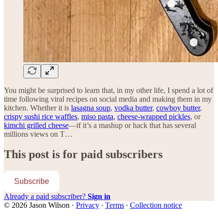
You might be surprised to learn that, in my other life, I spend a lot of
time following viral recipes on social media and making them in my
kitchen. Whether it is
lasagna soup
,
vodka butter
,
cowboy butter
,
crispy sushi rice waffles
,
miso pasta
,
cheese-wrapped pickles
, or
kimchi grilled cheese
—if it’s a mashup or hack that has several
millions views on T…
This post is for paid subscribers
Subscribe
Already a paid subscriber?
Sign in
© 2026 Jason Wilson
·
Privacy
∙
Terms
∙
Collection notice