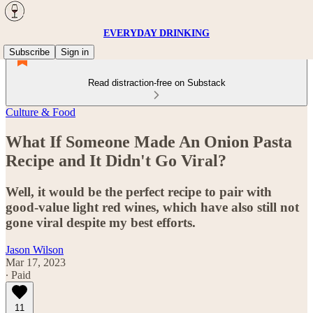
EVERYDAY DRINKING
Subscribe
Sign in
Read distraction-free on Substack
Culture & Food
What If Someone Made An Onion Pasta
Recipe and It Didn't Go Viral?
Well, it would be the perfect recipe to pair with
good-value light red wines, which have also still not
gone viral despite my best efforts.
Jason Wilson
Mar 17, 2023
∙ Paid
11