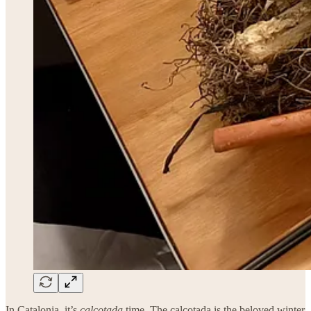
In Catalonia, it’s
calçotada
time. The calçotada is the beloved winter