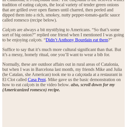
tradition of eating calçots, the local variety of tender green onions
that are grilled over open flames until charred, then peeled and
dipped them into a rich, smokey, nutty pepper-tomato-garlic sauce
called romesco (recipe below).
Calçots
are always a bit mystifying to Americans.
“So that’s some
sort of big onion?” replied one friend when I mentioned I was going
to be enjoying
calçots.
“
Didn’t Anthony Bourdain eat them
?”
Suffice to say that it’s much more cultural significant than that. But
it’s a messy, homely ritual, one you’ll want to wear a bib for.
Normally, these are outdoor affairs out in rural areas of Catalonia,
but when I was in Barcelona last month, my friends Mike and Julia
(he Catalan, she American) took me to a calçotada at a restaurant in
El Clot called
Casa Pepi
. Mike gave us the basic demonstration on
how to eat
calçots
in the video below.
also, scroll down for my
(Americanized romesco) recipe.