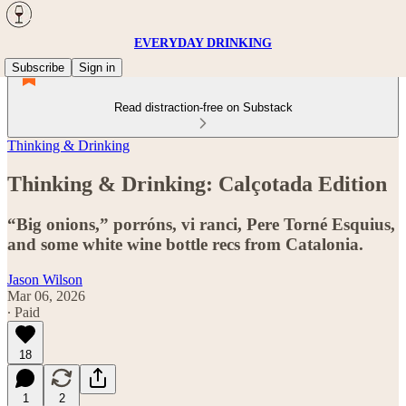
EVERYDAY DRINKING
Subscribe
Sign in
Read distraction-free on Substack
Thinking & Drinking
Thinking & Drinking: Calçotada Edition
“Big onions,” porróns, vi ranci, Pere Torné Esquius,
and some white wine bottle recs from Catalonia.
Jason Wilson
Mar 06, 2026
∙ Paid
18
1
2