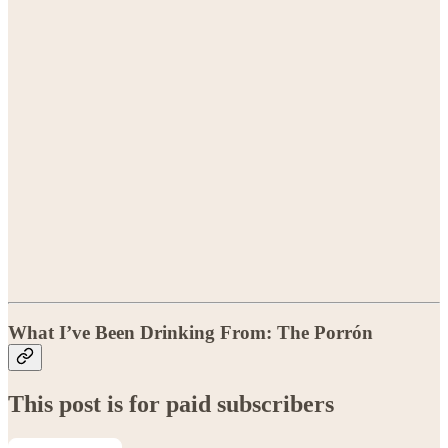
What I’ve Been Drinking From: The Porrón
This post is for paid subscribers