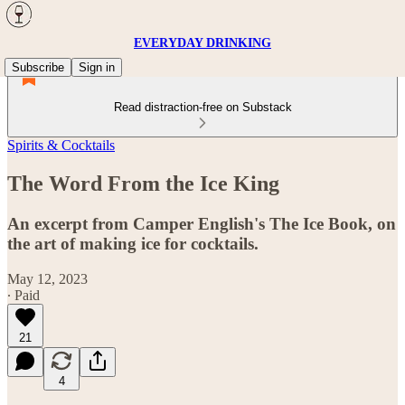
EVERYDAY DRINKING
Subscribe
Sign in
Read distraction-free on Substack
Spirits & Cocktails
The Word From the Ice King
An excerpt from Camper English's The Ice Book, on
the art of making ice for cocktails.
May 12, 2023
∙ Paid
21
4