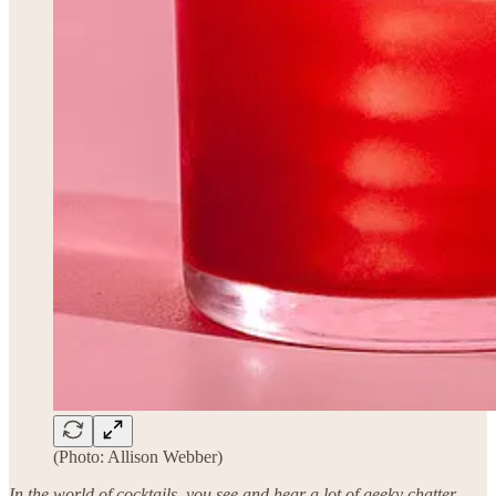
(Photo: Allison Webber)
In the world of cocktails, you see and hear a lot of geeky chatter