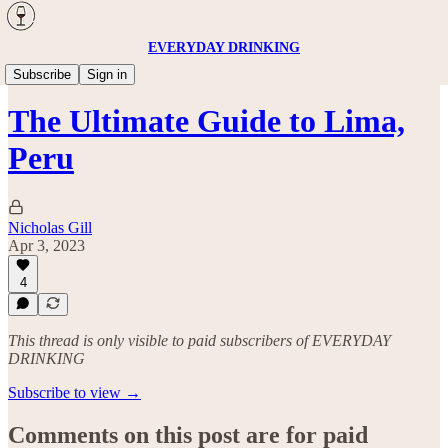
EVERYDAY DRINKING
Travel
Subscribe
Sign in
The Ultimate Guide to Lima,
Peru
Nicholas Gill
Apr 3, 2023
4
This thread is only visible to paid subscribers of EVERYDAY
DRINKING
Subscribe to view →
Comments on this post are for paid