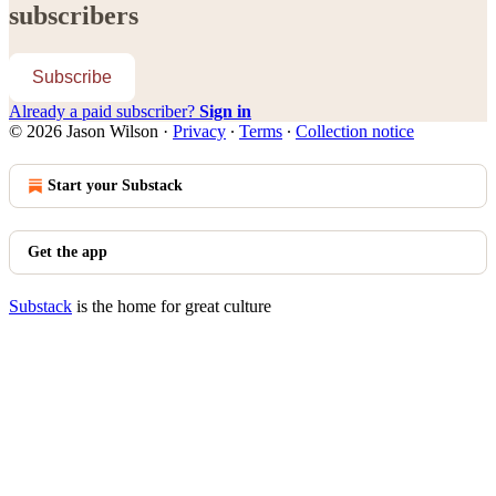
subscribers
Subscribe
Already a paid subscriber?
Sign in
© 2026 Jason Wilson
·
Privacy
∙
Terms
∙
Collection notice
Start your Substack
Get the app
Substack
is the home for great culture