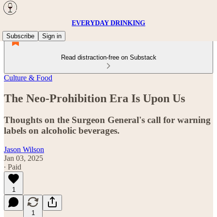
EVERYDAY DRINKING
Subscribe
Sign in
Read distraction-free on Substack
Culture & Food
The Neo-Prohibition Era Is Upon Us
Thoughts on the Surgeon General's call for warning
labels on alcoholic beverages.
Jason Wilson
Jan 03, 2025
∙ Paid
1
1