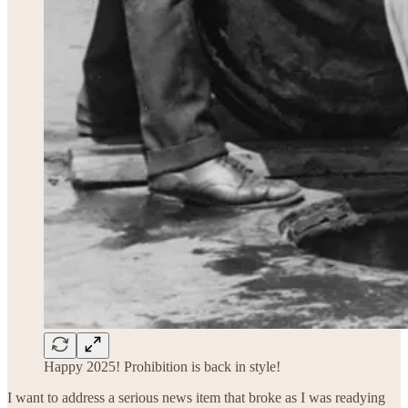
Happy 2025! Prohibition is back in style!
I want to address a serious news item that broke as I was readying