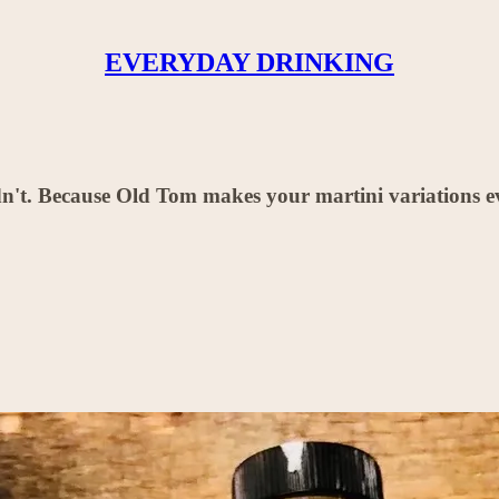
EVERYDAY DRINKING
n't. Because Old Tom makes your martini variations ev