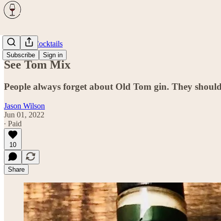
Spirits & Cocktails
Subscribe
Sign in
See Tom Mix
People always forget about Old Tom gin. They should
Jason Wilson
Jun 01, 2022
∙ Paid
10
Share