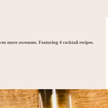
en more awesome. Featuring 4 cocktail recipes.