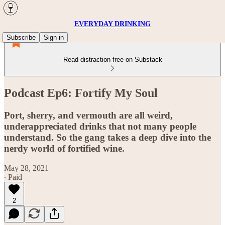
EVERYDAY DRINKING
Subscribe
Sign in
Read distraction-free on Substack
Podcast Ep6: Fortify My Soul
Port, sherry, and vermouth are all weird,
underappreciated drinks that not many people
understand. So the gang takes a deep dive into the
nerdy world of fortified wine.
May 28, 2021
∙ Paid
2