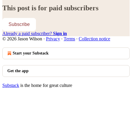
This post is for paid subscribers
Subscribe
Already a paid subscriber?
Sign in
© 2026 Jason Wilson
·
Privacy
∙
Terms
∙
Collection notice
Start your Substack
Get the app
Substack
is the home for great culture