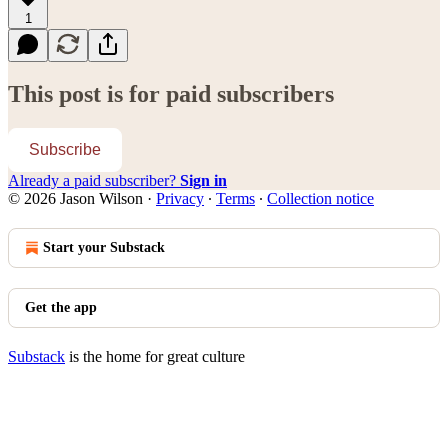
1
This post is for paid subscribers
Subscribe
Already a paid subscriber?
Sign in
© 2026 Jason Wilson
·
Privacy
∙
Terms
∙
Collection notice
Start your Substack
Get the app
Substack
is the home for great culture