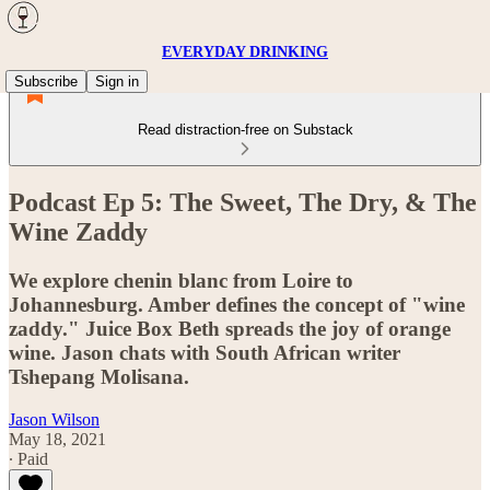
EVERYDAY DRINKING
Subscribe
Sign in
Read distraction-free on Substack
Podcast Ep 5: The Sweet, The Dry, & The
Wine Zaddy
We explore chenin blanc from Loire to
Johannesburg. Amber defines the concept of "wine
zaddy." Juice Box Beth spreads the joy of orange
wine. Jason chats with South African writer
Tshepang Molisana.
Jason Wilson
May 18, 2021
∙ Paid