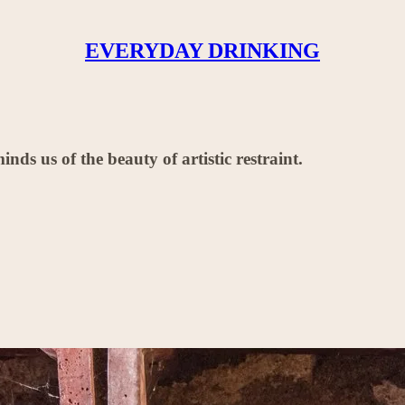
EVERYDAY DRINKING
ds us of the beauty of artistic restraint.