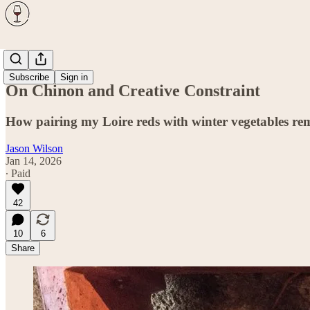
Wine
Subscribe
Sign in
On Chinon and Creative Constraint
How pairing my Loire reds with winter vegetables remin
Jason Wilson
Jan 14, 2026
∙ Paid
42
10
6
Share