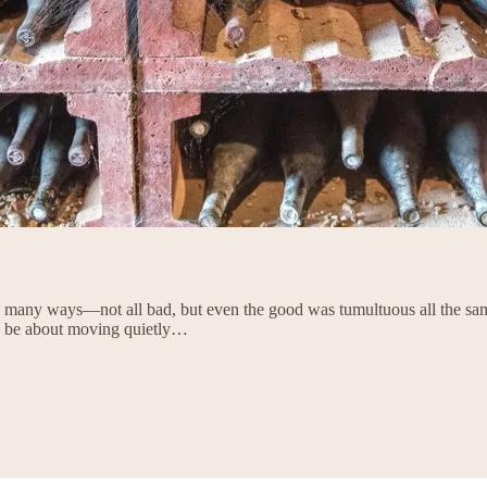
so many ways—not all bad, but even the good was tumultuous all the sam
 to be about moving quietly…