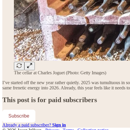
The cellar at Charles Joguet (Photo: Getty Images)
I’ve started off the new year rather quietly. 2025 was tumultuous in 
same frenetic energy into 2026. Already, this year feels like it needs
This post is for paid subscribers
Subscribe
Already a paid subscriber?
Sign in