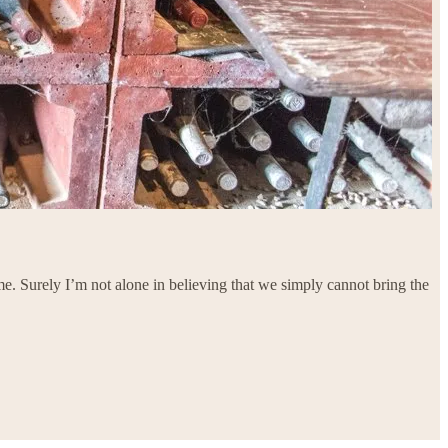
e. Surely I’m not alone in believing that we simply cannot bring the