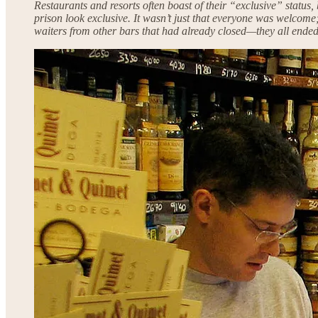
Restaurants and resorts often boast of their “exclusive” status
prison look exclusive. It wasn’t just that everyone was welcome; 
waiters from other bars that had already closed—they all ended