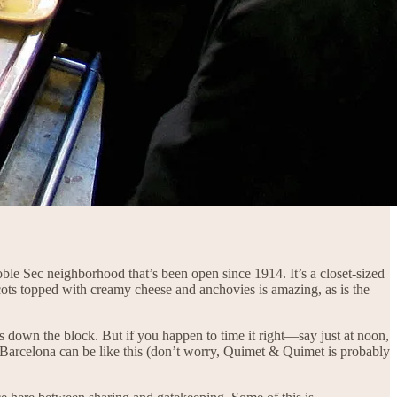
 Poble Sec neighborhood that’s been open since 1914. It’s a closet-sized
cots topped with creamy cheese and anchovies is amazing, as is the
es down the block. But if you happen to time it right—say just at noon,
y Barcelona can be like this (don’t worry, Quimet & Quimet is probably