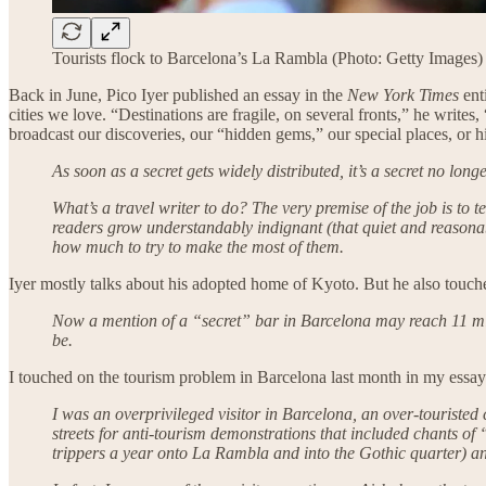
Tourists flock to Barcelona’s La Rambla (Photo: Getty Images)
Back in June, Pico Iyer published an essay in the
New York Times
enti
cities we love. “Destinations are fragile, on several fronts,” he write
broadcast our discoveries, our “hidden gems,” our special places, or
As soon as a secret gets widely distributed, it’s a secret no lon
What’s a travel writer to do? The very premise of the job is to 
readers grow understandably indignant (that quiet and reasonab
how much to try to make the most of them.
Iyer mostly talks about his adopted home of Kyoto. But he also touche
Now a mention of a “secret” bar in Barcelona may reach 11 mil
be.
I touched on the tourism problem in Barcelona last month in my essay
I was an overprivileged visitor in Barcelona, an over-touristed
streets for anti-tourism demonstrations that included chants of
trippers a year onto La Rambla and into the Gothic quarter) and