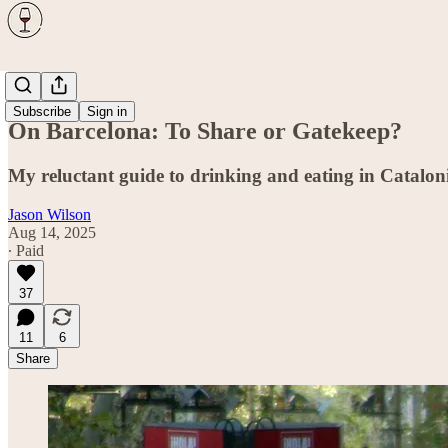
Travel
Subscribe
Sign in
On Barcelona: To Share or Gatekeep?
My reluctant guide to drinking and eating in Cataloni
Jason Wilson
Aug 14, 2025
∙ Paid
37
11
6
Share