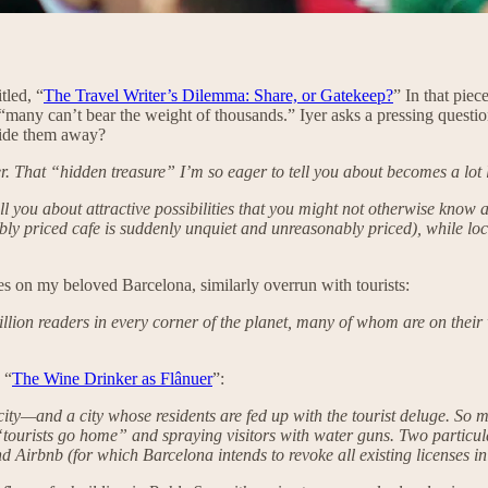
tled, “
The Travel Writer’s Dilemma: Share, or Gatekeep?
” In that pie
s, “many can’t bear the weight of thousands.” Iyer asks a pressing questi
 hide them away?
ger. That “hidden treasure” I’m so eager to tell you about becomes a lot 
tell you about attractive possibilities that you might not otherwise kno
ly priced cafe is suddenly unquiet and unreasonably priced), while lo
s on my beloved Barcelona, similarly overrun with tourists:
lion readers in every corner of the planet, many of whom are on their 
 “
The Wine Drinker as Flânuer
”:
 city—and a city whose residents are fed up with the tourist deluge. So 
 “tourists go home” and spraying visitors with water guns. Two particula
 Airbnb (for which Barcelona intends to revoke all existing licenses in