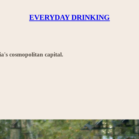
EVERYDAY DRINKING
a's cosmopolitan capital.