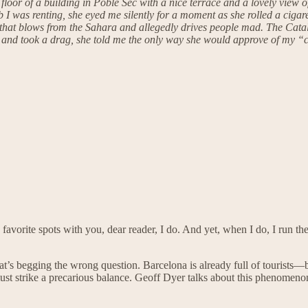
op floor of a building in Poble Sec with a nice terrace and a lovely view
 I was renting, she eyed me silently for a moment as she rolled a ciga
that blows from the Sahara and allegedly drives people mad. The Catala
e and took a drag, she told me the only way she would approve of my “co
favorite spots with you, dear reader, I do. And yet, when I do, I run t
That’s begging the wrong question. Barcelona is already full of tourists
ust strike a precarious balance. Geoff Dyer talks about this phenomeno