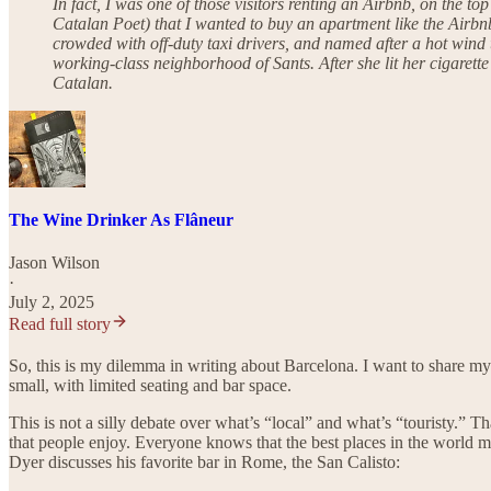
In fact, I was one of those visitors renting an Airbnb, on the t
Catalan Poet) that I wanted to buy an apartment like the Airbnb
crowded with off-duty taxi drivers, and named after a hot wind 
working-class neighborhood of Sants. After she lit her cigarett
Catalan.
The Wine Drinker As Flâneur
Jason Wilson
·
July 2, 2025
Read full story
So, this is my dilemma in writing about Barcelona. I want to share my 
small, with limited seating and bar space.
This is not a silly debate over what’s “local” and what’s “touristy.” 
that people enjoy. Everyone knows that the best places in the world m
Dyer discusses his favorite bar in Rome, the San Calisto: