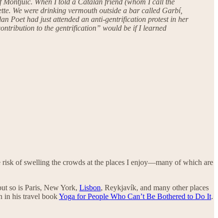
 of Montjuïc. When I told a Catalan friend (whom I call the
rette. We were drinking vermouth outside a bar called Garbí,
n Poet had just attended an anti-gentrification protest in her
ntribution to the gentrification” would be if I learned
he risk of swelling the crowds at the places I enjoy—many of which are
—but so is Paris, New York,
Lisbon
, Reykjavík, and many other places
n in his travel book
Yoga for People Who Can’t Be Bothered to Do It
.