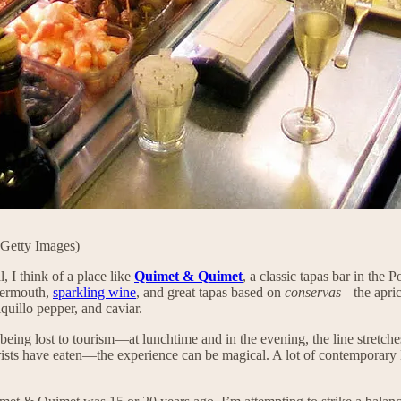
 Getty Images)
, I think of a place like
Quimet & Quimet
, a classic tapas bar in the
 vermouth,
sparkling wine
, and great tapas based on
conservas—
the apri
iquillo pepper, and caviar.
f being lost to tourism—at lunchtime and in the evening, the line stretch
tourists have eaten—the experience can be magical. A lot of contemporar