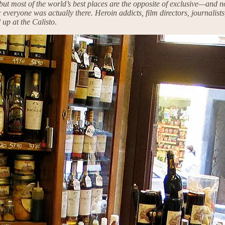
, but most of the world’s best places are the opposite of exclusive—and
everyone was actually there. Heroin addicts, film directors, journalists,
 up at the Calisto
.