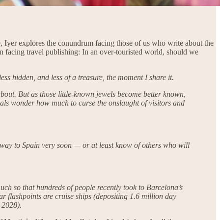
ce, Iyer explores the conundrum facing those of us who write about the
on facing travel publishing: In an over-touristed world, should we
less hidden, and less of a treasure, the moment I share it.
w about. But as those little-known jewels become better known,
cals wonder how much to curse the onslaught of visitors and
way to Spain very soon — or at least know of others who will
much so that hundreds of people recently took to Barcelona’s
r flashpoints are cruise ships (depositing 1.6 million day
 2028).