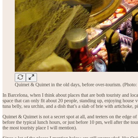
Quimet & Quimet in the old days, before over-tourism. (Photo:
In Barcelona, when I think about places that are both touristy and local
space that can only fit about 20 people, standing up, enjoying house
tuna belly, sea urchin, and a dish that’s a slab of brie with artichoke, p
Quimet & Quimet is not a secret spot at all, and teeters on the edge o
before the typical lunch hours, or just before 10 pm, well after the 
the most touristy place I will mention).