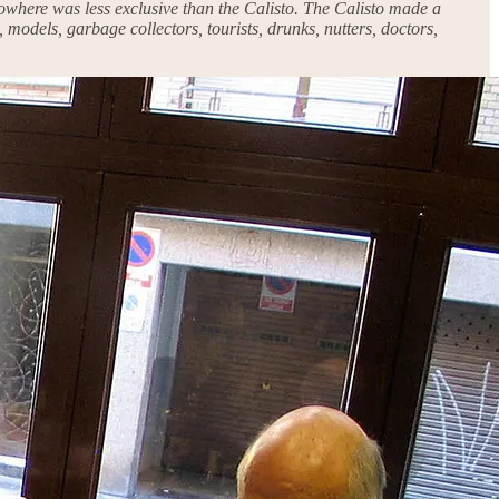
 nowhere was less exclusive than the Calisto. The Calisto made a
 models, garbage collectors, tourists, drunks, nutters, doctors,