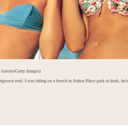
m Aarons/Getty Images)
grown rosé. I was sitting on a bench in Sutton Place park at dusk, fac