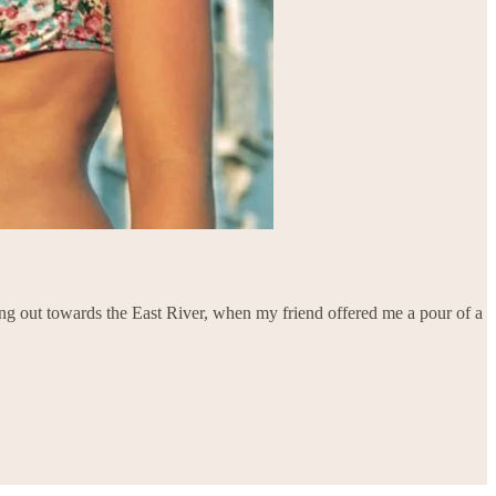
ing out towards the East River, when my friend offered me a pour of a