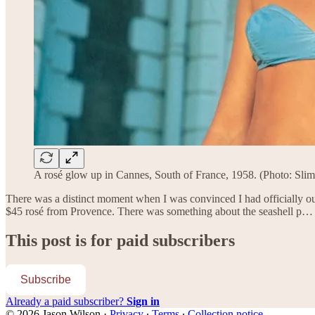
A rosé glow up in Cannes, South of France, 1958. (Photo: Sli
There was a distinct moment when I was convinced I had officially out
$45 rosé from Provence. There was something about the seashell p…
This post is for paid subscribers
Subscribe
Already a paid subscriber?
Sign in
© 2026 Jason Wilson
·
Privacy
∙
Terms
∙
Collection notice