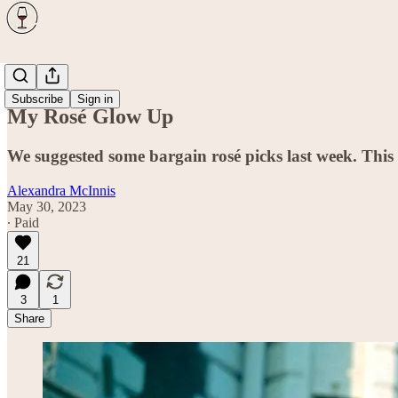
Wine
Subscribe
Sign in
My Rosé Glow Up
We suggested some bargain rosé picks last week. This we
Alexandra McInnis
May 30, 2023
∙ Paid
21
3
1
Share