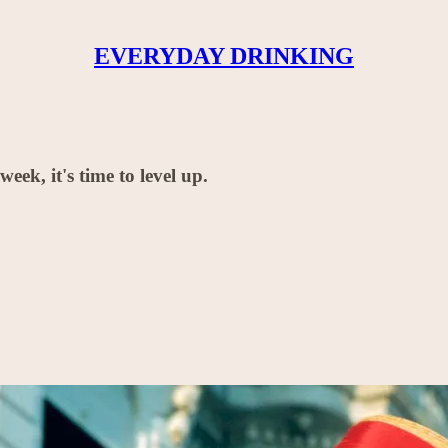
EVERYDAY DRINKING
ek, it's time to level up.