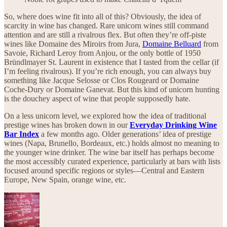
So, where does wine fit into all of this? Obviously, the idea of
scarcity in wine has changed. Rare unicorn wines still command
attention and are still a rivalrous flex. But often they’re off-piste
wines like Domaine des Miroirs from Jura,
Domaine Belluard
from
Savoie, Richard Leroy from Anjou, or the only bottle of 1950
Bründlmayer St. Laurent in existence that I tasted from the cellar (if
I’m feeling rivalrous). If you’re rich enough, you can always buy
something like Jacque Selosse or Clos Rougeard or Domaine
Coche-Dury or Domaine Ganevat. But this kind of unicorn hunting
is the douchey aspect of wine that people supposedly hate.
On a less unicorn level, we explored how the idea of traditional
prestige wines has broken down in our
Everyday Drinking Wine
Bar Index
a few months ago. Older generations’ idea of prestige
wines (Napa, Brunello, Bordeaux, etc.) holds almost no meaning to
the younger wine drinker. The wine bar itself has perhaps become
the most accessibly curated experience, particularly at bars with lists
focused around specific regions or styles—Central and Eastern
Europe, New Spain, orange wine, etc.