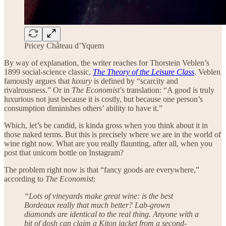
Pricey Château d’Yquem
By way of explanation, the writer reaches for Thorstein Veblen’s
1899 social-science classic,
The Theory of the Leisure Class
. Veblen
famously argues that
luxury
is defined by “scarcity and
rivalrousness.” Or in
The Economist
’s translation: “A good is truly
luxurious not just because it is costly, but because one person’s
consumption diminishes others’ ability to have it.”
Which, let’s be candid, is kinda gross when you think about it in
those naked terms. But this is precisely where we are in the world of
wine right now. What are you really flaunting, after all, when you
post that unicorn bottle on Instagram?
The problem right now is that “fancy goods are everywhere,”
according to
The Economist
:
“Lots of vineyards make great wine: is the best
Bordeaux really that much better? Lab-grown
diamonds are identical to the real thing. Anyone with a
bit of dosh can claim a Kiton jacket from a second-