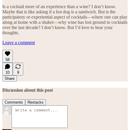
Is a cocktail more of an experience than a wine? I don’t know.
Maybe that is like asking if a hot dog is a sandwich. But is the
participatory or experiential aspect of cocktails—where one can play
along at home with a shaker—why wine has lost ground to cocktails
over the last decade? I don’t know. But I’d love to hear your
thoughts.
Leave a comment
58
10
9
Share
Discussion about this post
Comments
Restacks