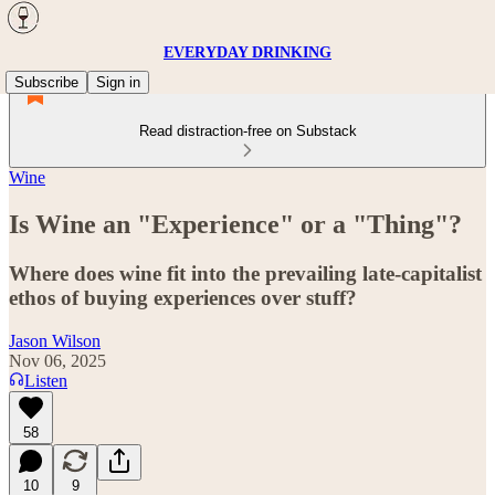
EVERYDAY DRINKING
Subscribe
Sign in
Read distraction-free on Substack
Wine
Is Wine an "Experience" or a "Thing"?
Where does wine fit into the prevailing late-capitalist
ethos of buying experiences over stuff?
Jason Wilson
Nov 06, 2025
Listen
58
10
9