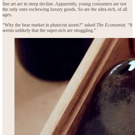
fine art are in steep decline. Apparently, young consumers are not
the only ones eschewing luxury goods. So are the ultra-rich, of all
ages.
“Why the bear market in plutocrat assets?” asked
The Economist
. “It
seems unlikely that the super-rich are struggling.”