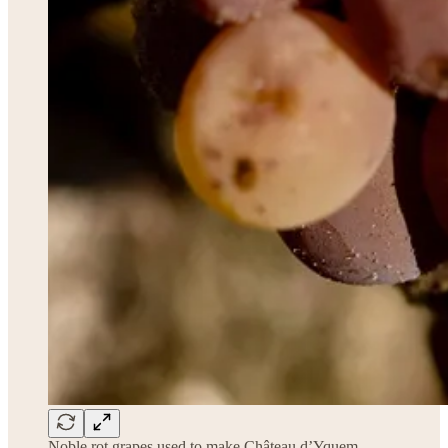
Noble rot grapes used to make Château d’Yquem