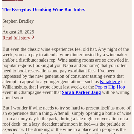
The Everyday Drinking Wine Bar Index
Stephen Bradley
·
August 26, 2025
Read full story
But even the classic wine experiences feel old hat. Any night of the
week, you can pay to attend a wine dinner hosted by a winemaker
and/or a distributor sales rep. Wine tasting rooms are so crowded in
popular regions (looking at you Napa and Sonoma) that you often
need to book reservations and pay exorbitant fees. I’ve been
impressed by the new generation of consumer tasting events that
attempt to appeal to a younger generation—such as
Karakterre
in
Williamsburg that I wrote about last week, or the
Pop et Hip Hop
event in Champagne event that
Sarah Parker Jang
will be writing
about soon.
But I wonder if wine needs to try so hard to present itself as more of
an experience than a thing. After all, simply opening a bottle of wine
—on a sunny day in the park, during a late night conversation on a
roof deck, on a lazy, decadent afternoon in bed—is the prelude to
experience
. The drinking of the wine in a place with people is the