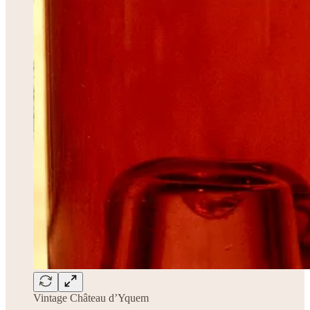
Vintage Château d’Yquem