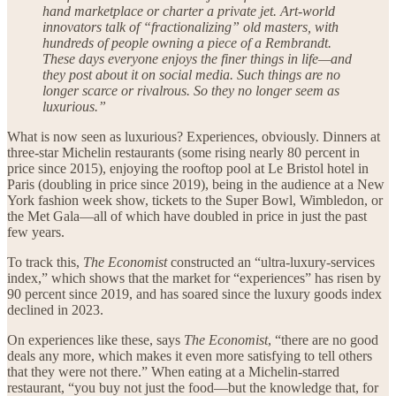
hand marketplace or charter a private jet. Art-world
innovators talk of “fractionalizing” old masters, with
hundreds of people owning a piece of a Rembrandt.
These days everyone enjoys the finer things in life—and
they post about it on social media. Such things are no
longer scarce or rivalrous. So they no longer seem as
luxurious.”
What is now seen as luxurious? Experiences, obviously. Dinners at
three-star Michelin restaurants (some rising nearly 80 percent in
price since 2015), enjoying the rooftop pool at Le Bristol hotel in
Paris (doubling in price since 2019), being in the audience at a New
York fashion week show, tickets to the Super Bowl, Wimbledon, or
the Met Gala—all of which have doubled in price in just the past
few years.
To track this,
The Economist
constructed an “ultra-luxury-services
index,” which shows that the market for “experiences” has risen by
90 percent since 2019, and has soared since the luxury goods index
declined in 2023.
On experiences like these, says
The Economist
, “there are no good
deals any more, which makes it even more satisfying to tell others
that they were not there.” When eating at a Michelin-starred
restaurant, “you buy not just the food—but the knowledge that, for