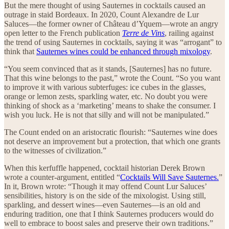
But the mere thought of using Sauternes in cocktails caused an
outrage in staid Bordeaux. In 2020, Count Alexandre de Lur
Saluces—the former owner of Château d’Yquem—wrote an angry
open letter to the French publication
Terre de Vins
, railing against
the trend of using Sauternes in cocktails, saying it was “arrogant” to
think that
Sauternes wines could be enhanced through mixology
.
“You seem convinced that as it stands, [Sauternes] has no future.
That this wine belongs to the past,” wrote the Count. “So you want
to improve it with various subterfuges: ice cubes in the glasses,
orange or lemon zests, sparkling water, etc. No doubt you were
thinking of shock as a ‘marketing’ means to shake the consumer. I
wish you luck. He is not that silly and will not be manipulated.”
The Count ended on an aristocratic flourish: “Sauternes wine does
not deserve an improvement but a protection, that which one grants
to the witnesses of civilization.”
When this kerfuffle happened, cocktail historian Derek Brown
wrote a counter-argument, entitled “
Cocktails Will Save Sauternes.
”
In it, Brown wrote: “Though it may offend Count Lur Saluces’
sensibilities, history is on the side of the mixologist. Using still,
sparkling, and dessert wines—even Sauternes—is an old and
enduring tradition, one that I think Sauternes producers would do
well to embrace to boost sales and preserve their own traditions.”