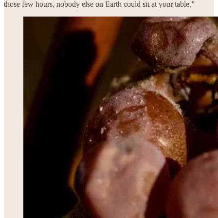
those few hours, nobody else on Earth could sit at your table.”