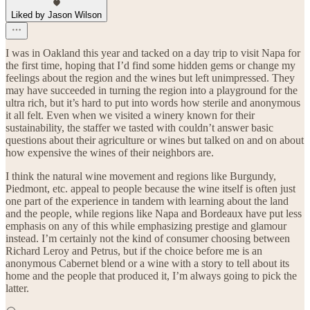
Liked by Jason Wilson
I was in Oakland this year and tacked on a day trip to visit Napa for
the first time, hoping that I’d find some hidden gems or change my
feelings about the region and the wines but left unimpressed. They
may have succeeded in turning the region into a playground for the
ultra rich, but it’s hard to put into words how sterile and anonymous
it all felt. Even when we visited a winery known for their
sustainability, the staffer we tasted with couldn’t answer basic
questions about their agriculture or wines but talked on and on about
how expensive the wines of their neighbors are.
I think the natural wine movement and regions like Burgundy,
Piedmont, etc. appeal to people because the wine itself is often just
one part of the experience in tandem with learning about the land
and the people, while regions like Napa and Bordeaux have put less
emphasis on any of this while emphasizing prestige and glamour
instead. I’m certainly not the kind of consumer choosing between
Richard Leroy and Petrus, but if the choice before me is an
anonymous Cabernet blend or a wine with a story to tell about its
home and the people that produced it, I’m always going to pick the
latter.