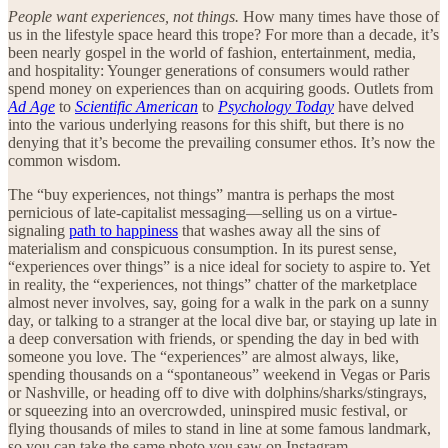
People want experiences, not things.
How many times have those of
us in the lifestyle space heard this trope? For more than a decade, it’s
been nearly gospel in the world of fashion, entertainment, media,
and hospitality: Younger generations of consumers would rather
spend money on experiences than on acquiring goods. Outlets from
Ad Age
to
Scientific American
to
Psychology Today
have delved
into the various underlying reasons for this shift, but there is no
denying that it’s become the prevailing consumer ethos. It’s now the
common wisdom.
The “buy experiences, not things” mantra is perhaps the most
pernicious of late-capitalist messaging—selling us on a virtue-
signaling
path to happiness
that washes away all the sins of
materialism and conspicuous consumption. In its purest sense,
“experiences over things” is a nice ideal for society to aspire to. Yet
in reality, the “experiences, not things” chatter of the marketplace
almost never involves, say, going for a walk in the park on a sunny
day, or talking to a stranger at the local dive bar, or staying up late in
a deep conversation with friends, or spending the day in bed with
someone you love. The “experiences” are almost always, like,
spending thousands on a “spontaneous” weekend in Vegas or Paris
or Nashville, or heading off to dive with dolphins/sharks/stingrays,
or squeezing into an overcrowded, uninspired music festival, or
flying thousands of miles to stand in line at some famous landmark,
so you can take the same photo you saw on Instagram.