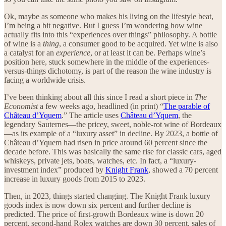
Ok, maybe as someone who makes his living on the lifestyle beat,
I’m being a bit negative. But I guess I’m wondering how wine
actually fits into this “experiences over things” philosophy. A bottle
of wine is a
thing
, a consumer good to be acquired. Yet wine is also
a catalyst for an
experience
, or at least it can be. Perhaps wine’s
position here, stuck somewhere in the middle of the experiences-
versus-things dichotomy, is part of the reason the wine industry is
facing a worldwide crisis.
I’ve been thinking about all this since I read a short piece in
The
Economist
a few weeks ago, headlined (in print) “
The parable of
Château d’Yquem
.” The article uses
Château d’Yquem
, the
legendary Sauternes—the pricey, sweet, noble-rot wine of Bordeaux
—as its example of a “luxury asset” in decline. By 2023, a bottle of
Château d’Yquem had risen in price around 60 percent since the
decade before. This was basically the same rise for classic cars, aged
whiskeys, private jets, boats, watches, etc. In fact, a “luxury-
investment index” produced by
Knight Frank
, showed a 70 percent
increase in luxury goods from 2015 to 2023.
Then, in 2023, things started changing. The Knight Frank luxury
goods index is now down six percent and further decline is
predicted. The price of first-growth Bordeaux wine is down 20
percent, second-hand Rolex watches are down 30 percent, sales of