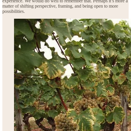
experience. We would do well to remember that. Perhaps it’s more a
matter of shifting perspective, framing, and being open to more
possibilities.