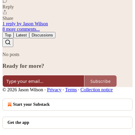
Reply
Share
1 reply by Jason Wilson
8 more comments...
Top
Latest
Discussions
No posts
Ready for more?
Subscribe
© 2026 Jason Wilson
·
Privacy
∙
Terms
∙
Collection notice
Start your Substack
Get the app