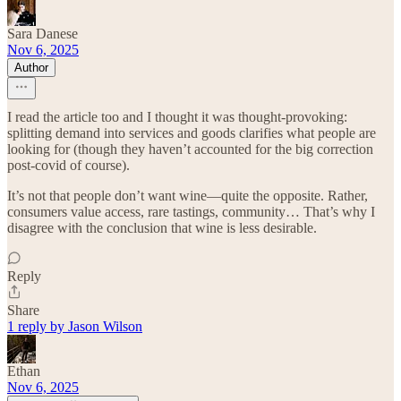
Sara Danese
Nov 6, 2025
Author
I read the article too and I thought it was thought-provoking:
splitting demand into services and goods clarifies what people are
looking for (though they haven’t accounted for the big correction
post-covid of course).
It’s not that people don’t want wine—quite the opposite. Rather,
consumers value access, rare tastings, community… That’s why I
disagree with the conclusion that wine is less desirable.
Reply
Share
1 reply by Jason Wilson
Ethan
Nov 6, 2025