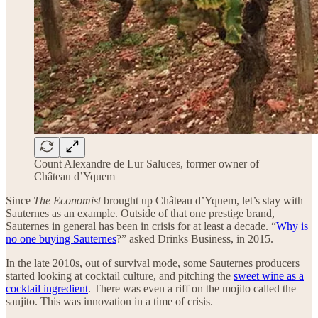
Count Alexandre de Lur Saluces, former owner of
Château d’Yquem
Since
The Economist
brought up Château d’Yquem, let’s stay with
Sauternes as an example. Outside of that one prestige brand,
Sauternes in general has been in crisis for at least a decade. “
Why is
no one buying Sauternes
?” asked Drinks Business, in 2015.
In the late 2010s, out of survival mode, some Sauternes producers
started looking at cocktail culture, and pitching the
sweet wine as a
cocktail ingredient
. There was even a riff on the mojito called the
saujito. This was innovation in a time of crisis.