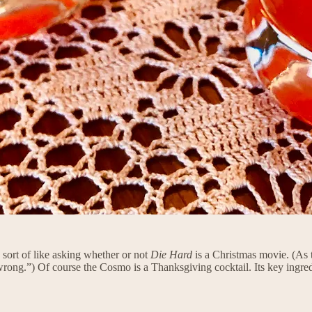
sort of like asking whether or not
Die Hard
is a Christmas movie. (As 
rong.”) Of course the Cosmo is a Thanksgiving cocktail. Its key ingre