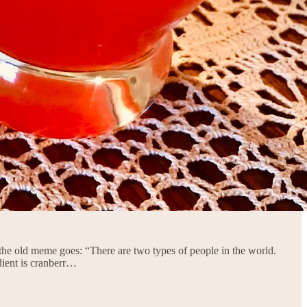
the old meme goes: “There are two types of people in the world.
dient is cranberr…