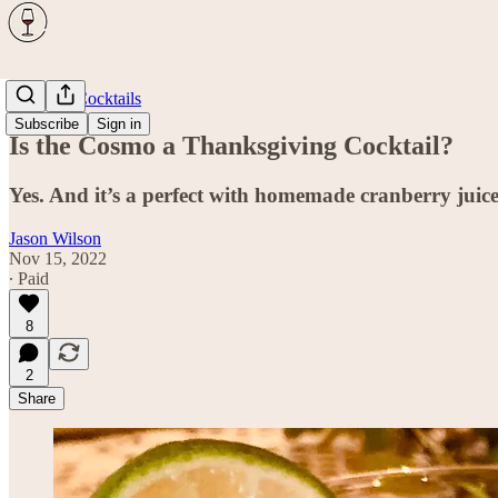
Spirits & Cocktails
Subscribe
Sign in
Is the Cosmo a Thanksgiving Cocktail?
Yes. And it’s a perfect with homemade cranberry juice
Jason Wilson
Nov 15, 2022
∙ Paid
8
2
Share