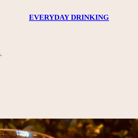
EVERYDAY DRINKING
.