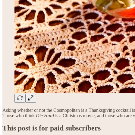
Asking whether or not the Cosmopolitan is a Thanksgiving cocktail is 
Those who think
Die Hard
is a Christmas movie, and those who are w
This post is for paid subscribers