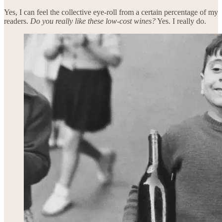
Yes, I can feel the collective eye-roll from a certain percentage of my
readers.
Do you really like these low-cost wines?
Yes. I really do.