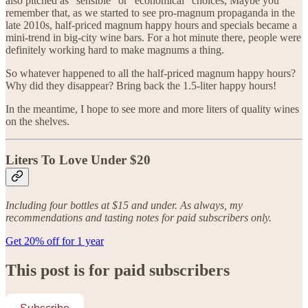
also pitched as “sensible” or “economical” choices, Maybe you
remember that, as we started to see pro-magnum propaganda in the
late 2010s, half-priced magnum happy hours and specials became a
mini-trend in big-city wine bars. For a hot minute there, people were
definitely working hard to make magnums a thing.
So whatever happened to all the half-priced magnum happy hours?
Why did they disappear? Bring back the 1.5-liter happy hours!
In the meantime, I hope to see more and more liters of quality wines
on the shelves.
Liters To Love Under $20
Including four bottles at $15 and under. As always, my
recommendations and tasting notes for paid subscribers only.
Get 20% off for 1 year
This post is for paid subscribers