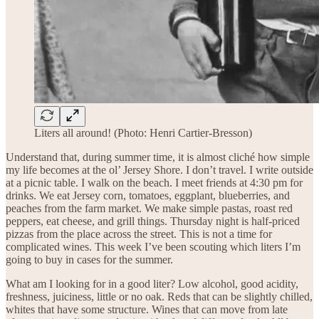
Liters all around! (Photo: Henri Cartier-Bresson)
Understand that, during summer time, it is almost cliché how simple
my life becomes at the ol’ Jersey Shore. I don’t travel. I write outside
at a picnic table. I walk on the beach. I meet friends at 4:30 pm for
drinks. We eat Jersey corn, tomatoes, eggplant, blueberries, and
peaches from the farm market. We make simple pastas, roast red
peppers, eat cheese, and grill things. Thursday night is half-priced
pizzas from the place across the street. This is not a time for
complicated wines. This week I’ve been scouting which liters I’m
going to buy in cases for the summer.
What am I looking for in a good liter? Low alcohol, good acidity,
freshness, juiciness, little or no oak. Reds that can be slightly chilled,
whites that have some structure. Wines that can move from late