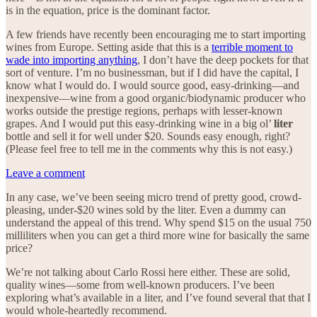
is in the equation, price is the dominant factor.
A few friends have recently been encouraging me to start importing
wines from Europe. Setting aside that this is a
terrible moment to
wade into importing anything
, I don’t have the deep pockets for that
sort of venture. I’m no businessman, but if I did have the capital, I
know what I would do. I would source good, easy-drinking—and
inexpensive—wine from a good organic/biodynamic producer who
works outside the prestige regions, perhaps with lesser-known
grapes. And I would put this easy-drinking wine in a big ol’
liter
bottle and sell it for well under $20. Sounds easy enough, right?
(Please feel free to tell me in the comments why this is not easy.)
Leave a comment
In any case, we’ve been seeing micro trend of pretty good, crowd-
pleasing, under-$20 wines sold by the liter. Even a dummy can
understand the appeal of this trend. Why spend $15 on the usual 750
milliliters when you can get a third more wine for basically the same
price?
We’re not talking about Carlo Rossi here either. These are solid,
quality wines—some from well-known producers. I’ve been
exploring what’s available in a liter, and I’ve found several that that I
would whole-heartedly recommend.