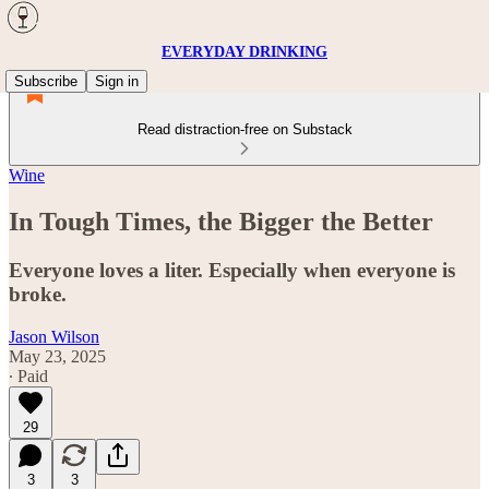
EVERYDAY DRINKING
Subscribe
Sign in
Read distraction-free on Substack
Wine
In Tough Times, the Bigger the Better
Everyone loves a liter. Especially when everyone is
broke.
Jason Wilson
May 23, 2025
∙ Paid
29
3
3