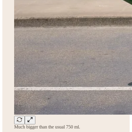
Much bigger than the usual 750 ml.