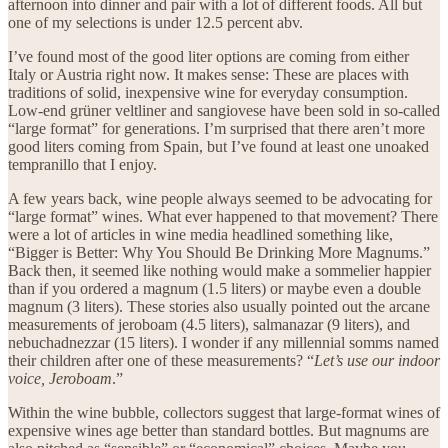
afternoon into dinner and pair with a lot of different foods. All but
one of my selections is under 12.5 percent abv.
I’ve found most of the good liter options are coming from either
Italy or Austria right now. It makes sense: These are places with
traditions of solid, inexpensive wine for everyday consumption.
Low-end grüner veltliner and sangiovese have been sold in so-called
“large format” for generations. I’m surprised that there aren’t more
good liters coming from Spain, but I’ve found at least one unoaked
tempranillo that I enjoy.
A few years back, wine people always seemed to be advocating for
“large format” wines. What ever happened to that movement? There
were a lot of articles in wine media headlined something like,
“Bigger is Better: Why You Should Be Drinking More Magnums.”
Back then, it seemed like nothing would make a sommelier happier
than if you ordered a magnum (1.5 liters) or maybe even a double
magnum (3 liters). These stories also usually pointed out the arcane
measurements of jeroboam (4.5 liters), salmanazar (9 liters), and
nebuchadnezzar (15 liters). I wonder if any millennial somms named
their children after one of these measurements? “
Let’s use our indoor
voice, Jeroboam
.”
Within the wine bubble, collectors suggest that large-format wines of
expensive wines age better than standard bottles. But magnums are