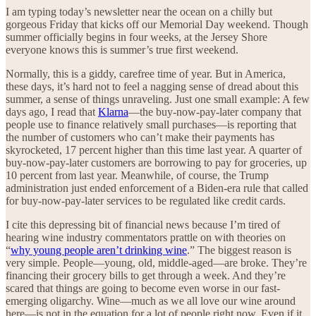
I am typing today’s newsletter near the ocean on a chilly but
gorgeous Friday that kicks off our Memorial Day weekend. Though
summer officially begins in four weeks, at the Jersey Shore
everyone knows this is summer’s true first weekend.
Normally, this is a giddy, carefree time of year. But in America,
these days, it’s hard not to feel a nagging sense of dread about this
summer, a sense of things unraveling. Just one small example: A few
days ago, I read that
Klarna
—the buy-now-pay-later company that
people use to finance relatively small purchases—is reporting that
the number of customers who can’t make their payments has
skyrocketed, 17 percent higher than this time last year. A quarter of
buy-now-pay-later customers are borrowing to pay for groceries, up
10 percent from last year. Meanwhile, of course, the Trump
administration just ended enforcement of a Biden-era rule that called
for buy-now-pay-later services to be regulated like credit cards.
I cite this depressing bit of financial news because I’m tired of
hearing wine industry commentators prattle on with theories on
“
why young people aren’t drinking wine
.” The biggest reason is
very simple. People—young, old, middle-aged—are broke. They’re
financing their grocery bills to get through a week. And they’re
scared that things are going to become even worse in our fast-
emerging oligarchy. Wine—much as we all love our wine around
here—is not in the equation for a lot of people right now. Even if it