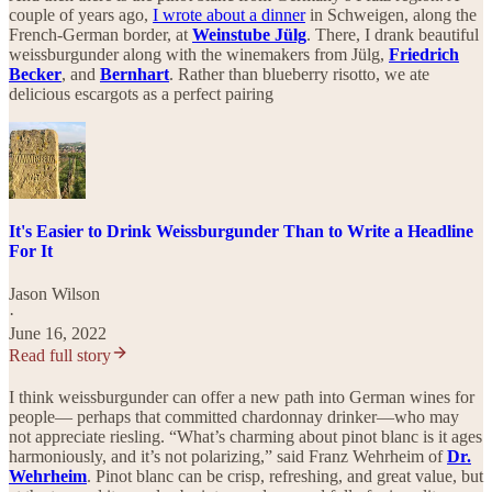
couple of years ago,
I wrote about a dinner
in Schweigen, along the
French-German border, at
Weinstube Jülg
. There, I drank beautiful
weissburgunder along with the winemakers from Jülg,
Friedrich
Becker
, and
Bernhart
. Rather than blueberry risotto, we ate
delicious escargots as a perfect pairing
It's Easier to Drink Weissburgunder Than to Write a Headline
For It
Jason Wilson
·
June 16, 2022
Read full story
I think weissburgunder can offer a new path into German wines for
people— perhaps that committed chardonnay drinker—who may
not appreciate riesling. “What’s charming about pinot blanc is it ages
harmoniously, and it’s not polarizing,” said Franz Wehrheim of
Dr.
Wehrheim
. Pinot blanc can be crisp, refreshing, and great value, but