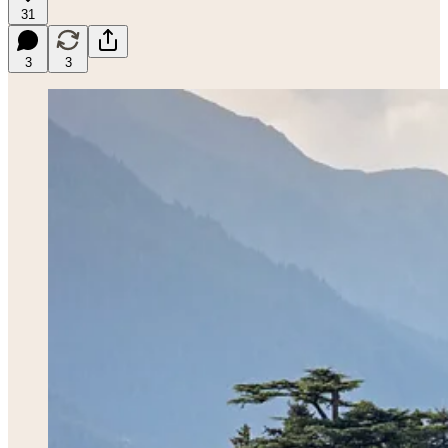
31
3
3