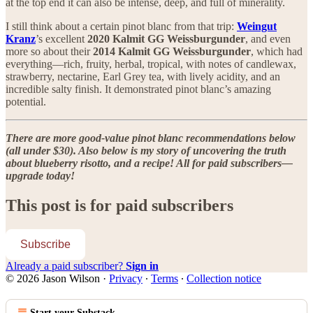
at the top end it can also be intense, deep, and full of minerality.
I still think about a certain pinot blanc from that trip:
Weingut
Kranz
’s excellent
2020 Kalmit GG Weissburgunder
, and even
more so about their
2014 Kalmit GG Weissburgunder
, which had
everything—rich, fruity, herbal, tropical, with notes of candlewax,
strawberry, nectarine, Earl Grey tea, with lively acidity, and an
incredible salty finish. It demonstrated pinot blanc’s amazing
potential.
There are more good-value pinot blanc recommendations below
(all under $30). Also below is my story of uncovering the truth
about blueberry risotto, and a recipe! All for paid subscribers—
upgrade today!
This post is for paid subscribers
Subscribe
Already a paid subscriber?
Sign in
© 2026 Jason Wilson
·
Privacy
∙
Terms
∙
Collection notice
Start your Substack