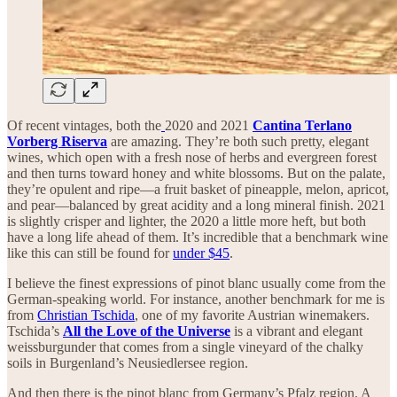
Of recent vintages, both the
2020 and 2021
Cantina Terlano
Vorberg Riserva
are amazing. They’re both such pretty, elegant
wines, which open with a fresh nose of herbs and evergreen forest
and then turns toward honey and white blossoms. But on the palate,
they’re opulent and ripe—a fruit basket of pineapple, melon, apricot,
and pear—balanced by great acidity and a long mineral finish. 2021
is slightly crisper and lighter, the 2020 a little more heft, but both
have a long life ahead of them. It’s incredible that a benchmark wine
like this can still be found for
under $45
.
I believe the finest expressions of pinot blanc usually come from the
German-speaking world. For instance, another benchmark for me is
from
Christian Tschida
, one of my favorite Austrian winemakers.
Tschida’s
All the Love of the Universe
is a vibrant and elegant
weissburgunder that comes from a single vineyard of the chalky
soils in Burgenland’s Neusiedlersee region.
And then there is the pinot blanc from Germany’s Pfalz region. A