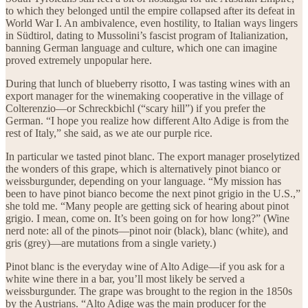
to which they belonged until the empire collapsed after its defeat in
World War I. An ambivalence, even hostility, to Italian ways lingers
in Südtirol, dating to Mussolini’s fascist program of Italianization,
banning German language and culture, which one can imagine
proved extremely unpopular here.
During that lunch of blueberry risotto, I was tasting wines with an
export manager for the winemaking cooperative in the village of
Colterenzio—or Schreckbichl (“scary hill”) if you prefer the
German. “I hope you realize how different Alto Adige is from the
rest of Italy,” she said, as we ate our purple rice.
In particular we tasted pinot blanc. The export manager proselytized
the wonders of this grape, which is alternatively pinot bianco or
weissburgunder, depending on your language. “My mission has
been to have pinot bianco become the next pinot grigio in the U.S.,”
she told me. “Many people are getting sick of hearing about pinot
grigio. I mean, come on. It’s been going on for how long?” (Wine
nerd note: all of the pinots—pinot noir (black), blanc (white), and
gris (grey)—are mutations from a single variety.)
Pinot blanc is the everyday wine of Alto Adige—if you ask for a
white wine there in a bar, you’ll most likely be served a
weissburgunder. The grape was brought to the region in the 1850s
by the Austrians. “Alto Adige was the main producer for the