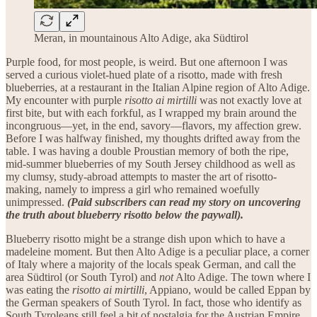
Meran, in mountainous Alto Adige, aka Südtirol
Purple food, for most people, is weird.
But one afternoon I was
served a curious violet-hued plate of a risotto, made with fresh
blueberries, at a restaurant in the Italian Alpine region of Alto Adige.
My encounter with purple
risotto ai mirtilli
was not exactly love at
first bite, but with each forkful, as I wrapped my brain around the
incongruous—yet, in the end, savory—flavors, my affection grew.
Before I was halfway finished, my thoughts drifted away from the
table. I was having a double Proustian memory of both the ripe,
mid-summer blueberries of my South Jersey childhood as well as
my clumsy, study-abroad attempts to master the art of risotto-
making, namely to impress a girl who remained woefully
unimpressed.
(Paid subscribers can read my story on uncovering
the truth about blueberry risotto below the paywall).
Blueberry risotto might be a strange dish upon which to have a
madeleine moment. But then Alto Adige is a peculiar place, a corner
of Italy where a majority of the locals speak German, and call the
area Südtirol (or South Tyrol) and
not
Alto Adige. The town where I
was eating the
risotto ai mirtilli
, Appiano, would be called Eppan by
the German speakers of South Tyrol. In fact, those who identify as
South Tyroleans still feel a bit of nostalgia for the Austrian Empire,