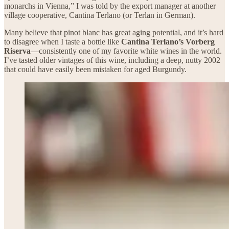
monarchs in Vienna,” I was told by the export manager at another
village cooperative, Cantina Terlano (or Terlan in German).
Many believe that pinot blanc has great aging potential, and it’s hard
to disagree when I taste a bottle like
Cantina Terlano’s Vorberg
Riserva
—consistently one of my favorite white wines in the world.
I’ve tasted older vintages of this wine, including a deep, nutty 2002
that could have easily been mistaken for aged Burgundy.