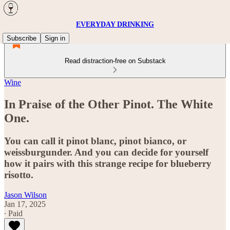
EVERYDAY DRINKING
Subscribe
Sign in
Read distraction-free on Substack
Wine
In Praise of the Other Pinot. The White
One.
You can call it pinot blanc, pinot bianco, or
weissburgunder. And you can decide for yourself
how it pairs with this strange recipe for blueberry
risotto.
Jason Wilson
Jan 17, 2025
∙ Paid