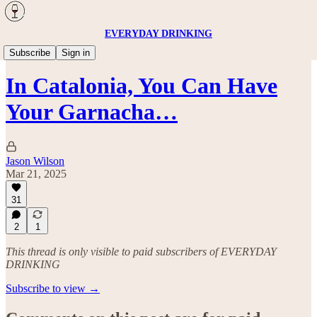
EVERYDAY DRINKING
Wine
Subscribe
Sign in
In Catalonia, You Can Have
Your Garnacha…
Jason Wilson
Mar 21, 2025
31
2
1
This thread is only visible to paid subscribers of EVERYDAY
DRINKING
Subscribe to view →