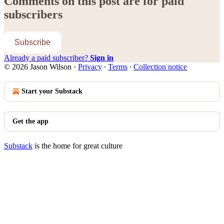
Comments on this post are for paid
subscribers
Subscribe
Already a paid subscriber?
Sign in
© 2026 Jason Wilson
·
Privacy
∙
Terms
∙
Collection notice
Start your Substack
Get the app
Substack
is the home for great culture