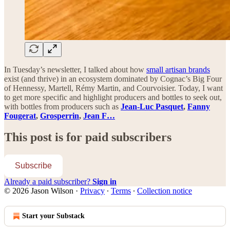
In Tuesday’s newsletter, I talked about how
small artisan brands
exist (and thrive) in an ecosystem dominated by Cognac’s Big Four
of Hennessy, Martell, Rémy Martin, and Courvoisier. Today, I want
to get more specific and highlight producers and bottles to seek out,
with bottles from producers such as
Jean-Luc Pasquet
,
Fanny
Fougerat
,
Grosperrin
,
Jean F…
This post is for paid subscribers
Subscribe
Already a paid subscriber?
Sign in
© 2026 Jason Wilson
·
Privacy
∙
Terms
∙
Collection notice
Start your Substack