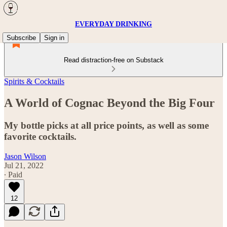
EVERYDAY DRINKING
Subscribe
Sign in
Read distraction-free on Substack
Spirits & Cocktails
A World of Cognac Beyond the Big Four
My bottle picks at all price points, as well as some
favorite cocktails.
Jason Wilson
Jul 21, 2022
∙ Paid
12