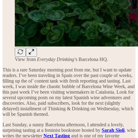
View from
Everyday Drinking
’s Barcelona HQ.
This is a rare Saturday morning post from me, but I want to update
readers. I’ve been traveling in Spain over the past couple of weeks,
filling up the ol’ content tank with fresh reporting and tasting. Last
week, I was inside the chaotic bubble of Barcelona Wine Week, and
this past week I’ve been visiting winemakers in Catalonia. Look for
several upcoming posts on my latest Spanish wine adventures and
discoveries. Also, paid subscribers, look for the next (slightly
delayed) installment of Thinking & Drinking on Wednesday, which
will be Spanish themed.
Last Sunday, a sunny Barcelona afternoon, I attended a lovely,
surprising tasting at a feminist bookstore hosted by
Sarah Sioli
, who
writes the newsletter
Next Tasting
and is one of my favorite