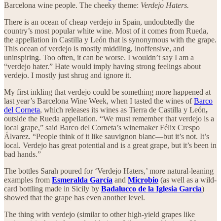
Barcelona wine people. The cheeky theme:
Verdejo Haters.
There is an ocean of cheap verdejo in Spain, undoubtedly the
country’s most popular white wine. Most of it comes from Rueda,
the appellation in Castilla y León that is synonymous with the grape.
This ocean of verdejo is mostly middling, inoffensive, and
uninspiring. Too often, it can be worse. I wouldn’t say I am a
“verdejo hater.” Hate would imply having strong feelings about
verdejo. I mostly just shrug and ignore it.
My first inkling that verdejo could be something more happened at
last year’s Barcelona Wine Week, when I tasted the wines of
Barco
del Corneta
, which releases its wines as Tierra de Castilla y León
,
outside the Rueda appellation. “We must remember that verdejo is a
local grape,” said Barco del Corneta’s winemaker Félix Crespo
Álvarez. “People think of it like sauvignon blanc—but it’s not. It’s
local. Verdejo has great potential and is a great grape, but it’s been in
bad hands.”
The bottles Sarah poured for ‘Verdejo Haters,’ more natural-leaning
examples from
Esmeralda García
and
Microbio
(as well as a wild-
card bottling made in Sicily by
Badalucco de la Iglesia Garcia
)
showed that the grape has even another level.
The thing with verdejo (similar to other high-yield grapes like