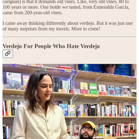
carignan) is that it demands old vines. Like, very old vines, 80 to
100 years or more. One bottle we tasted, from Esmeralda García,
came from 200-year-old vines.
I came away thinking differently about verdejo. But it was just one
of many surprises from my travels. More to come!
Verdejo For People Who Hate Verdejo
Bottle recommendations and tasting notes are for paid subscribers
only. Upgrade today!
Get 20% off for 1 year