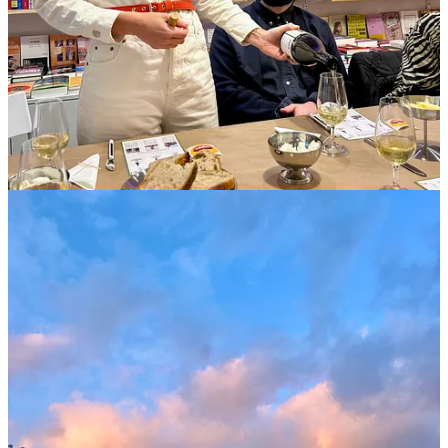
This post is for paid subscribers
Subscribe
Already a paid subscriber?
Sign in
© 2026 Jason Wilson
·
Privacy
∙
Terms
∙
Collection notice
Start your Substack
Get the app
Substack
is the home for great culture