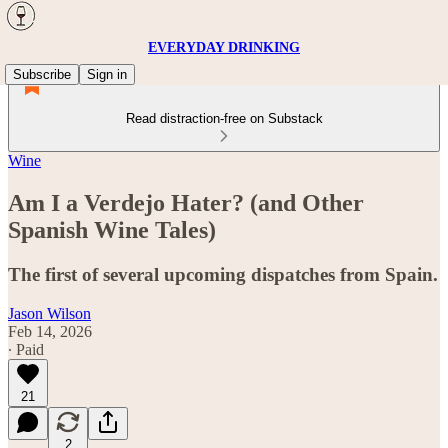
EVERYDAY DRINKING
Subscribe
Sign in
Read distraction-free on Substack
Wine
Am I a Verdejo Hater? (and Other
Spanish Wine Tales)
The first of several upcoming dispatches from Spain.
Jason Wilson
Feb 14, 2026
∙ Paid
21
2