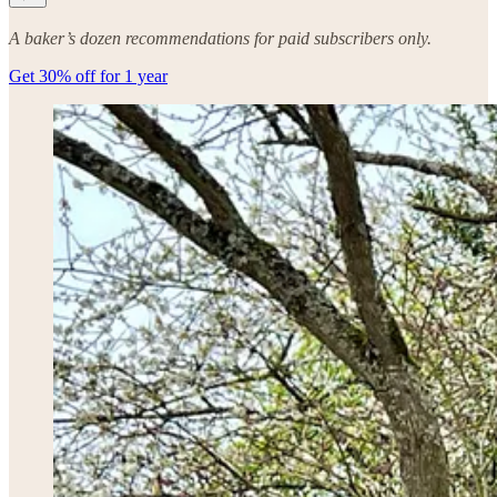
A baker’s dozen recommendations for paid subscribers only.
Get 30% off for 1 year