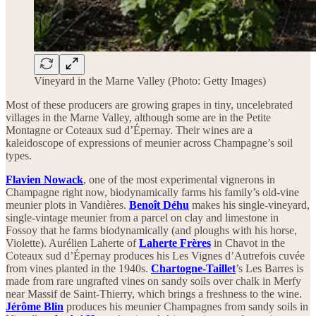
Vineyard in the Marne Valley (Photo: Getty Images)
Most of these producers are growing grapes in tiny, uncelebrated
villages in the Marne Valley, although some are in the Petite
Montagne or Coteaux sud d’Épernay. Their wines are a
kaleidoscope of expressions of meunier across Champagne’s soil
types.
Flavien Nowack
, one of the most experimental vignerons in
Champagne right now, biodynamically farms his family’s old-vine
meunier plots in Vandières.
Benoît Déhu
makes his single-vineyard,
single-vintage meunier from a parcel on clay and limestone in
Fossoy that he farms biodynamically (and ploughs with his horse,
Violette). Aurélien Laherte of
Laherte Frères
in Chavot in the
Coteaux sud d’Épernay produces his Les Vignes d’Autrefois cuvée
from vines planted in the 1940s.
Chartogne-Taillet
’s Les Barres is
made from rare ungrafted vines on sandy soils over chalk in Merfy
near Massif de Saint-Thierry, which brings a freshness to the wine.
Jérôme Blin
produces his meunier Champagnes from sandy soils in