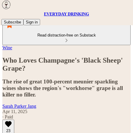
EVERYDAY DRINKING
Subscribe
Sign in
Read distraction-free on Substack
Wine
Who Loves Champagne's 'Black Sheep'
Grape?
The rise of great 100-percent meunier sparkling
wines shows the region's "workhorse" grape is all
killer no filler.
Sarah Parker Jang
Apr 11, 2025
∙ Paid
23