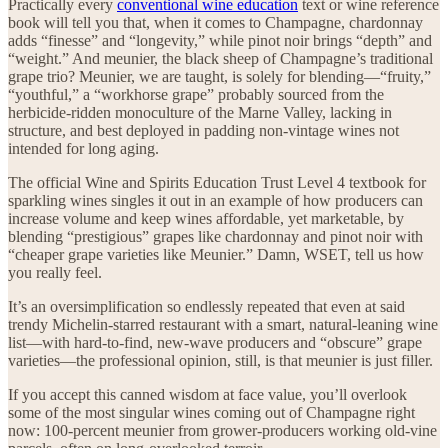
Practically every
conventional wine education
text or wine reference
book will tell you that, when it comes to Champagne, chardonnay
adds “finesse” and “longevity,” while pinot noir brings “depth” and
“weight.” And meunier, the black sheep of Champagne’s traditional
grape trio? Meunier, we are taught, is solely for blending—“fruity,”
“youthful,” a “workhorse grape” probably sourced from the
herbicide-ridden monoculture of the Marne Valley, lacking in
structure, and best deployed in padding non-vintage wines not
intended for long aging.
The official Wine and Spirits Education Trust Level 4 textbook for
sparkling wines singles it out in an example of how producers can
increase volume and keep wines affordable, yet marketable, by
blending “prestigious” grapes like chardonnay and pinot noir with
“cheaper grape varieties like Meunier.” Damn, WSET, tell us how
you really feel.
It’s an oversimplification so endlessly repeated that even at said
trendy Michelin-starred restaurant with a smart, natural-leaning wine
list—with hard-to-find, new-wave producers and “obscure” grape
varieties—the professional opinion, still, is that meunier is just filler.
If you accept this canned wisdom at face value, you’ll overlook
some of the most singular wines coming out of Champagne right
now: 100-percent meunier from grower-producers working old-vine