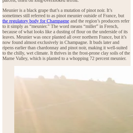
parcels, often on long-overlooked terroir.
Meunier is a black grape that’s a mutation of pinot noir. It’s
sometimes still referred to as pinot meunier outside of France, but
the regulatory body for Champagne
and the region’s producers refer
to it simply as “meunier.” The word means “miller” in French,
because of what looks like a dusting of flour on the underside of its
leaves. Meunier was once planted all over northern France, but it’s
now found almost exclusively in Champagne. It buds later and
ripens earlier than chardonnay and pinot noir, making it well-suited
to the chilly, wet climate. It thrives in the frost-prone clay soils of the
Marne Valley, which is planted to a whopping 72 percent meunier.