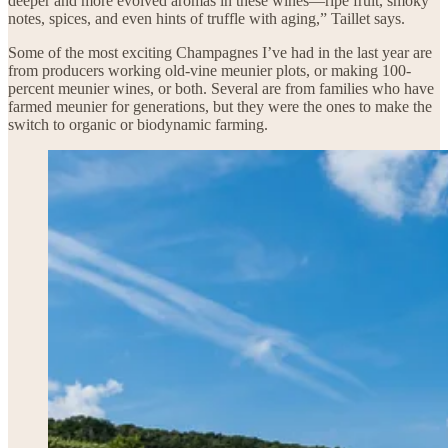
deeper and more evolved aromas in these wines—ripe fruit, smoky
notes, spices, and even hints of truffle with aging,” Taillet says.
Some of the most exciting Champagnes I’ve had in the last year are
from producers working old-vine meunier plots, or making 100-
percent meunier wines, or both. Several are from families who have
farmed meunier for generations, but they were the ones to make the
switch to organic or biodynamic farming.