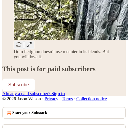
Dom Perignon doesn’t use meunier in its blends. But
you will love it.
This post is for paid subscribers
Subscribe
Already a paid subscriber?
Sign in
© 2026 Jason Wilson
·
Privacy
∙
Terms
∙
Collection notice
Start your Substack