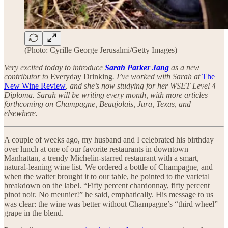
(Photo: Cyrille George Jerusalmi/Getty Images)
Very excited today to introduce
Sarah Parker Jang
as a new
contributor to
Everyday Drinking
. I’ve worked with Sarah at
The
New Wine Review
, and she’s now studying for her WSET Level 4
Diploma. Sarah will be writing every month, with more articles
forthcoming on Champagne, Beaujolais, Jura, Texas, and
elsewhere.
A couple of weeks ago, my husband and I celebrated his birthday
over lunch at one of our favorite restaurants in downtown
Manhattan, a trendy Michelin-starred restaurant with a smart,
natural-leaning wine list. We ordered a bottle of Champagne, and
when the waiter brought it to our table, he pointed to the varietal
breakdown on the label. “Fifty percent chardonnay, fifty percent
pinot noir. No meunier!” he said, emphatically. His message to us
was clear: the wine was better without Champagne’s “third wheel”
grape in the blend.