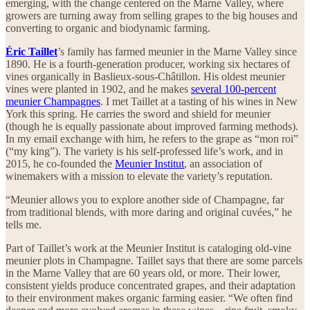
emerging, with the change centered on the Marne Valley, where
growers are turning away from selling grapes to the big houses and
converting to organic and biodynamic farming.
Éric Taillet
’s family has farmed meunier in the Marne Valley since
1890. He is a fourth-generation producer, working six hectares of
vines organically in Baslieux-sous-Châtillon. His oldest meunier
vines were planted in 1902, and he makes
several 100-percent
meunier Champagnes
. I met Taillet at a tasting of his wines in New
York this spring. He carries the sword and shield for meunier
(though he is equally passionate about improved farming methods).
In my email exchange with him, he refers to the grape as “mon roi”
(“my king”). The variety is his self-professed life’s work, and in
2015, he co-founded the
Meunier Institut
, an association of
winemakers with a mission to elevate the variety’s reputation.
“Meunier allows you to explore another side of Champagne, far
from traditional blends, with more daring and original cuvées,” he
tells me.
Part of Taillet’s work at the Meunier Institut is cataloging old-vine
meunier plots in Champagne. Taillet says that there are some parcels
in the Marne Valley that are 60 years old, or more. Their lower,
consistent yields produce concentrated grapes, and their adaptation
to their environment makes organic farming easier. “We often find