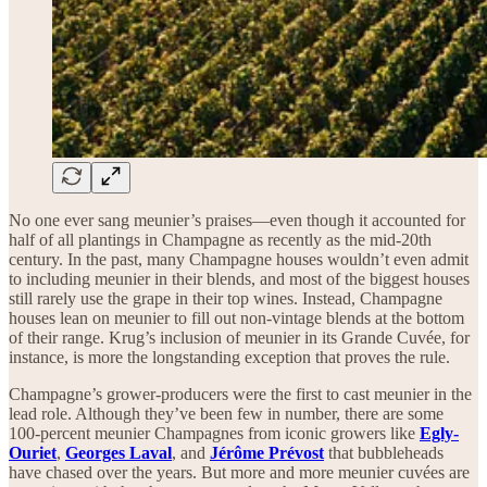
No one ever sang meunier’s praises—even though it accounted for
half of all plantings in Champagne as recently as the mid-20th
century. In the past, many Champagne houses wouldn’t even admit
to including meunier in their blends, and most of the biggest houses
still rarely use the grape in their top wines. Instead, Champagne
houses lean on meunier to fill out non-vintage blends at the bottom
of their range. Krug’s inclusion of meunier in its Grande Cuvée, for
instance, is more the longstanding exception that proves the rule.
Champagne’s grower-producers were the first to cast meunier in the
lead role. Although they’ve been few in number, there are some
100-percent meunier Champagnes from iconic growers like
Egly-
Ouriet
,
Georges Laval
, and
Jérôme Prévost
that bubbleheads
have chased over the years. But more and more meunier cuvées are