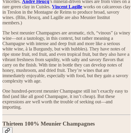
Vincelles.
André Heucq
’s mineral-driven wines are from vines on a
rare green clay in Cuisles.
Vincent Lagille
works on calcareous clay
in Treslon in the Montagne de Reims to produce broad, savory
wines. (Blin, Heucq, and Lagille are also Meunier Institut
members.)
The best meunier Champagnes are aromatic, rich, “vinous” (a winey
wine—not a tautology, in this context, but rather meaning a
Champagne with intense and deep fruit and more like a serious
white wine, à la Burgundy, but with bubbles). They have notes of
ripe stone fruit, red fruit, and even tropical fruit, but they also have a
vibrant freshness from sapidity, with salty and savory flavors that
carry on the finish. With time in bottle they can develop notes of
honey, mushroom, and dried fruit. They’re wines that are
immediately enjoyable, especially with food, but they gain a savory
complexity with age.
One hundred-percent meunier Champagne still isn’t exactly easy to
find (and like all good Champagne, it isn’t cheap). But these
expressions are well worth the trouble of seeking out—and
importing.
Thirteen 100% Meunier Champagnes