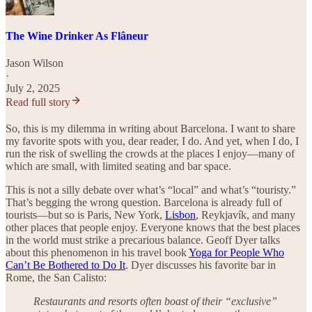
The Wine Drinker As Flâneur
Jason Wilson
·
July 2, 2025
Read full story
So, this is my dilemma in writing about Barcelona. I want to share
my favorite spots with you, dear reader, I do. And yet, when I do, I
run the risk of swelling the crowds at the places I enjoy—many of
which are small, with limited seating and bar space.
This is not a silly debate over what’s “local” and what’s “touristy.”
That’s begging the wrong question. Barcelona is already full of
tourists—but so is Paris, New York,
Lisbon
, Reykjavík, and many
other places that people enjoy. Everyone knows that the best places
in the world must strike a precarious balance. Geoff Dyer talks
about this phenomenon in his travel book
Yoga for People Who
Can’t Be Bothered to Do It
. Dyer discusses his favorite bar in
Rome, the San Calisto:
Restaurants and resorts often boast of their “exclusive”