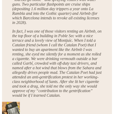
guns. Two particular flashpoints are cruise ships
(depositing 1.6 million day trippers a year onto La
Rambla and into the Gothic quarter) and Airbnb (for
which Barcelona intends to revoke all existing licenses
in 2028).
In fact, I was one of those visitors renting an Airbnb, on
the top floor of a building in Poble Sec with a nice
terrace and a lovely view of Montjuïc. When I told a
Catalan friend (whom I call the Catalan Poet) that I
wanted to buy an apartment like the Airbnb I was
renting, she eyed me silently for a moment as she rolled
a cigarette. We were drinking vermouth outside a bar
called Garbí, crowded with off-duty taxi drivers, and
named after a hot wind that blows from the Sahara and
allegedly drives people mad. The Catalan Poet had just
attended an anti-gentrification protest in her working-
class neighborhood of Sants. After she lit her cigarette
and took a drag, she told me the only way she would
approve of my “contribution to the gentrification”
would be if I learned Catalan.