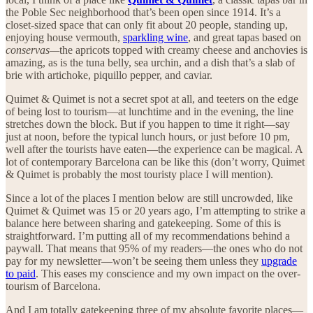
the Poble Sec neighborhood that’s been open since 1914. It’s a
closet-sized space that can only fit about 20 people, standing up,
enjoying house vermouth,
sparkling wine
, and great tapas based on
conservas—
the apricots topped with creamy cheese and anchovies is
amazing, as is the tuna belly, sea urchin, and a dish that’s a slab of
brie with artichoke, piquillo pepper, and caviar.
Quimet & Quimet is not a secret spot at all, and teeters on the edge
of being lost to tourism—at lunchtime and in the evening, the line
stretches down the block. But if you happen to time it right—say
just at noon, before the typical lunch hours, or just before 10 pm,
well after the tourists have eaten—the experience can be magical. A
lot of contemporary Barcelona can be like this (don’t worry, Quimet
& Quimet is probably the most touristy place I will mention).
Since a lot of the places I mention below are still uncrowded, like
Quimet & Quimet was 15 or 20 years ago, I’m attempting to strike a
balance here between sharing and gatekeeping. Some of this is
straightforward. I’m putting all of my recommendations behind a
paywall. That means that 95% of my readers—the ones who do not
pay for my newsletter—won’t be seeing them unless they
upgrade
to paid
. This eases my conscience and my own impact on the over-
tourism of Barcelona.
And I am totally gatekeeping three of my absolute favorite places—