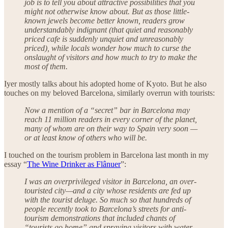
job is to tell you about attractive possibilities that you
might not otherwise know about. But as those little-
known jewels become better known, readers grow
understandably indignant (that quiet and reasonably
priced cafe is suddenly unquiet and unreasonably
priced), while locals wonder how much to curse the
onslaught of visitors and how much to try to make the
most of them.
Iyer mostly talks about his adopted home of Kyoto. But he also
touches on my beloved Barcelona, similarly overrun with tourists:
Now a mention of a “secret” bar in Barcelona may
reach 11 million readers in every corner of the planet,
many of whom are on their way to Spain very soon —
or at least know of others who will be.
I touched on the tourism problem in Barcelona last month in my
essay “
The Wine Drinker as Flânuer
”:
I was an overprivileged visitor in Barcelona, an over-
touristed city—and a city whose residents are fed up
with the tourist deluge. So much so that hundreds of
people recently took to Barcelona’s streets for anti-
tourism demonstrations that included chants of
“tourists go home” and spraying visitors with water