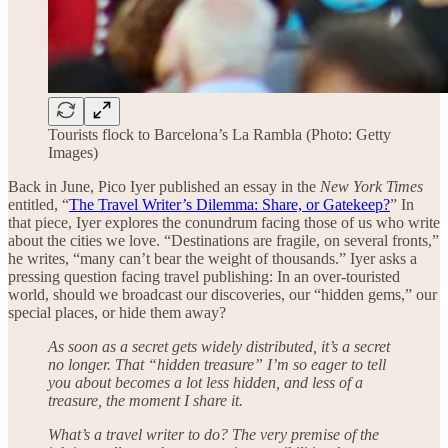
Tourists flock to Barcelona’s La Rambla (Photo: Getty
Images)
Back in June, Pico Iyer published an essay in the
New York Times
entitled, “
The Travel Writer’s Dilemma: Share, or Gatekeep?
” In
that piece, Iyer explores the conundrum facing those of us who write
about the cities we love. “Destinations are fragile, on several fronts,”
he writes, “many can’t bear the weight of thousands.” Iyer asks a
pressing question facing travel publishing: In an over-touristed
world, should we broadcast our discoveries, our “hidden gems,” our
special places, or hide them away?
As soon as a secret gets widely distributed, it’s a secret
no longer. That “hidden treasure” I’m so eager to tell
you about becomes a lot less hidden, and less of a
treasure, the moment I share it.
What’s a travel writer to do? The very premise of the