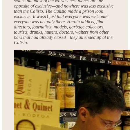
status, but most of the world’s best places are the
opposite of exclusive—and nowhere was less exclusive
than the Calisto. The Calisto made a prison look
exclusive. It wasn’t just that everyone was welcome;
everyone was actually there. Heroin addicts, film
directors, journalists, models, garbage collectors,
tourists, drunks, nutters, doctors, waiters from other
bars that had already closed—they all ended up at the
Calisto
.