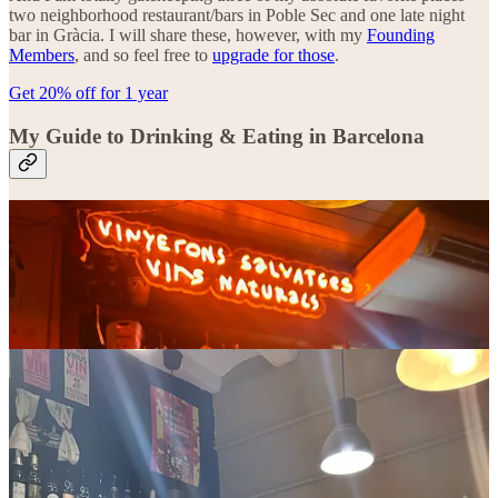
two neighborhood restaurant/bars in Poble Sec and one late night
bar in Gràcia. I will share these, however, with my
Founding
Members
, and so feel free to
upgrade for those
.
Get 20% off for 1 year
My Guide to Drinking & Eating in Barcelona