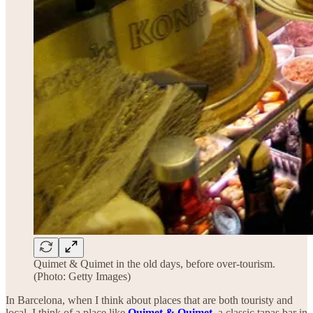
Quimet & Quimet in the old days, before over-tourism.
(Photo: Getty Images)
In Barcelona, when I think about places that are both touristy and
local, I think of a place like
Quimet & Quimet
, a classic tapas bar in