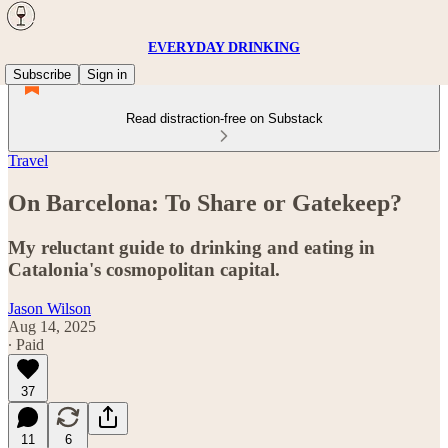
EVERYDAY DRINKING
Subscribe
Sign in
Read distraction-free on Substack
Travel
On Barcelona: To Share or Gatekeep?
My reluctant guide to drinking and eating in
Catalonia's cosmopolitan capital.
Jason Wilson
Aug 14, 2025
∙ Paid
37
11
6