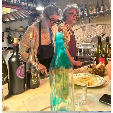
Clockwise from left: Bar Salvatege; Masa; La Vinya del Senyor;
Bodega Solera; Bar Brutal; L'Anima del Vi. ..
This post is for paid subscribers
Subscribe
Already a paid subscriber?
Sign in
© 2026 Jason Wilson
·
Privacy
∙
Terms
∙
Collection notice
Start your Substack
Get the app
Substack
is the home for great culture