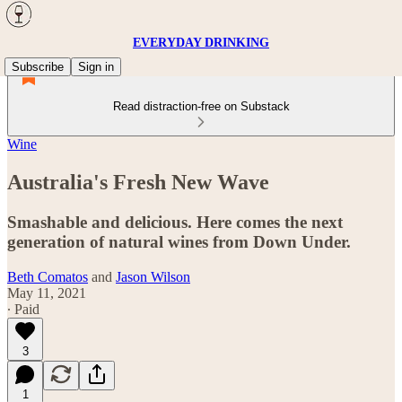
EVERYDAY DRINKING
Subscribe
Sign in
Read distraction-free on Substack
Wine
Australia's Fresh New Wave
Smashable and delicious. Here comes the next
generation of natural wines from Down Under.
Beth Comatos
and
Jason Wilson
May 11, 2021
∙ Paid
3
1