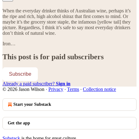
When the everyday drinker thinks of Australian wine, perhaps it’s
the ripe and rich, high alcohol shiraz that first comes to mind. Or
maybe it’s the grocery store staple, the infamous [yellow tail] they
picture. Regardless, I think it’s safe to say most everyday drinkers
don’t think of natural wine.
Iron…
This post is for paid subscribers
Subscribe
Already a paid subscriber?
Sign in
© 2026 Jason Wilson
·
Privacy
∙
Terms
∙
Collection notice
Start your Substack
Get the app
Substack
is the home for great culture