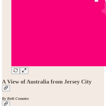
A View of Australia from Jersey City
By Beth Comatos